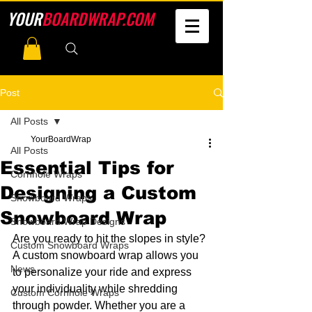
YOUR
BOARDWRAP.COM
Post
All Posts
YourBoardWrap
All Posts
Essential Tips for
Cornhole Wraps
Designing a Custom
Snowboard Wraps
Snowboard Wrap
Snowboard Wrap Designs
Are you ready to hit the slopes in style? 
Custom Snowboard Wraps
A custom snowboard wrap allows you 
News
to personalize your ride and express 
your individuality while shredding 
Custom Cornhole Wraps
through powder. Whether you are a 