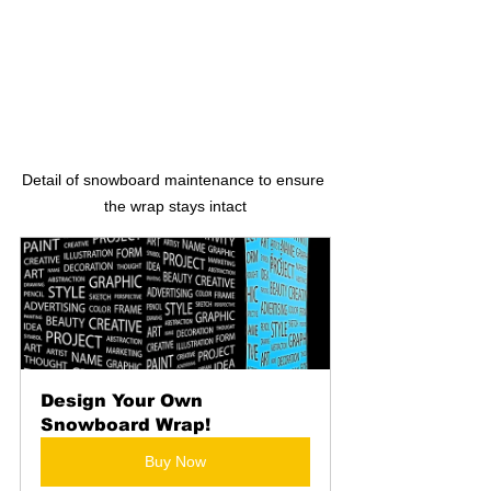
Detail of snowboard maintenance to ensure 
the wrap stays intact
Design Your Own 
Snowboard Wrap!
Buy Now