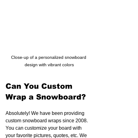
Close-up of a personalized snowboard 
design with vibrant colors
Can You Custom 
Wrap a Snowboard?
Absolutely! We have been providing 
custom snowboard wraps since 2008. 
You can customize your board with 
your favorite pictures, quotes, etc. We 