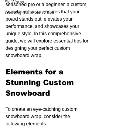
Ski Wraps
seasoned pro or a beginner, a custom 
snowboard wrap ensures that your 
Wedding Cornhole Wraps
board stands out, elevates your 
performance, and showcases your 
unique style. In this comprehensive 
guide, we will explore essential tips for 
designing your perfect custom 
snowboard wrap.
Elements for a 
Stunning Custom 
Snowboard
To create an eye-catching custom 
snowboard wrap, consider the 
following elements: