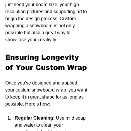
just need your board size, your high 
resolution pictures and supporting art to 
begin the design process. Custom 
wrapping a snowboard is not only 
possible but also a great way to 
showcase your creativity. 
Ensuring Longevity 
of Your Custom Wrap
Once you've designed and applied 
your custom snowboard wrap, you want 
to keep it in great shape for as long as 
possible. Here’s how:
Regular Cleaning:
 Use mild soap 
and water to clean your 