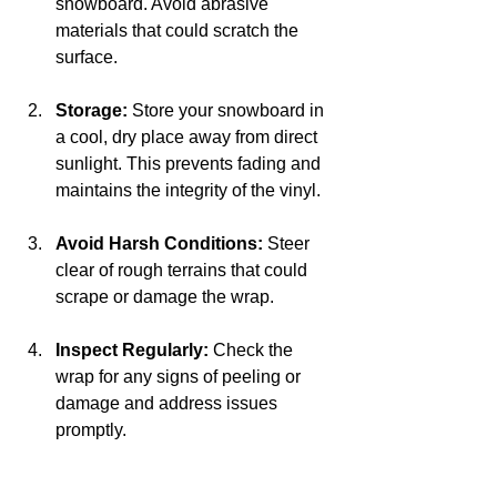
snowboard. Avoid abrasive 
materials that could scratch the 
surface.
Storage:
 Store your snowboard in 
a cool, dry place away from direct 
sunlight. This prevents fading and 
maintains the integrity of the vinyl.
Avoid Harsh Conditions:
 Steer 
clear of rough terrains that could 
scrape or damage the wrap. 
Inspect Regularly:
 Check the 
wrap for any signs of peeling or 
damage and address issues 
promptly.