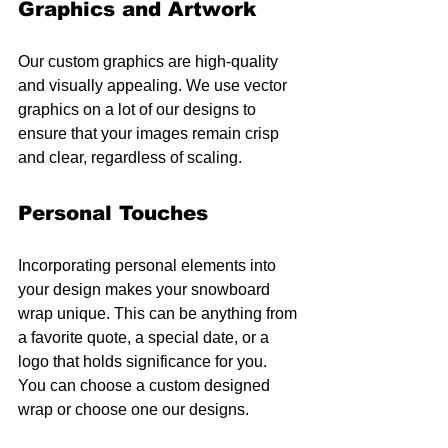
Graphics and Artwork
Our custom graphics are high-quality 
and visually appealing. We use vector 
graphics on a lot of our designs to 
ensure that your images remain crisp 
and clear, regardless of scaling.
Personal Touches
Incorporating personal elements into 
your design makes your snowboard 
wrap unique. This can be anything from 
a favorite quote, a special date, or a 
logo that holds significance for you. 
You can choose a custom designed 
wrap or choose one our designs.