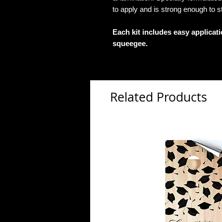
to apply and is strong enough to s
Each kit includes easy applicat
squeegee.
Related Products