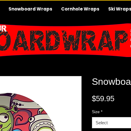
Snowboard Wraps
Cornhole Wraps
Ski Wrap
Snowboa
Pric
$59.95
Size
*
Select