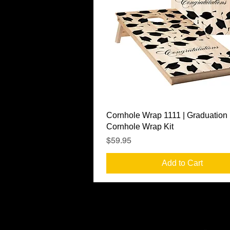
Quick View
Cornhole Wrap 1111 | Graduation
Cornhole Wrap Kit
Price
$59.95
Add to Cart