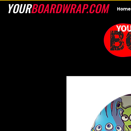
YOUR
BOARDWRAP.COM
Home