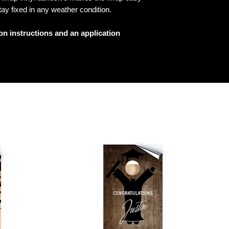
tay fixed in any weather condition.
ion instructions and an application