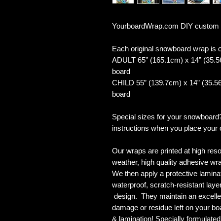
YourboardWrap.com DIY custom
Each original snowboard wrap is of
ADULT 65” (165.1cm) x 14” (35.5
board
CHILD 55” (139.7cm) x 14” (35.56
board
Special sizes for your snowboard
instructions when you place your 
Our wraps are printed at high reso
weather, high quality adhesive wra
We then apply a protective laminate
waterproof, scratch-resistant layer
design. They maintain an excellent
damage or residue left on your bo
& lamination! Specially formulat