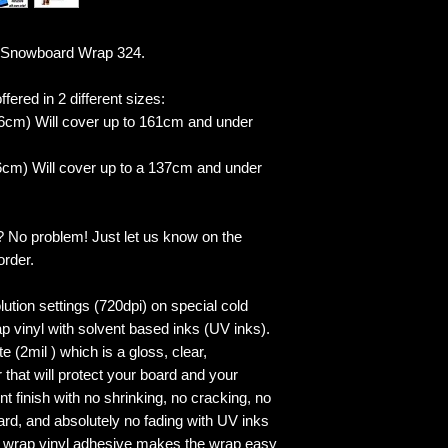
 Snowboard Wrap 324.
fered in 2 different sizes:
6cm) Will cover up to 161cm and under
cm) Will cover up to a 137cm and under
? No problem! Just let us know on the
order.
lution settings (720dpi) on special cold
p vinyl with solvent based inks (UV inks).
 (2mil ) which is a gloss, clear,
 that will protect your board and your
 finish with no shrinking, no cracking, no
ard, and absolutely no fading with UV inks
ed wrap vinyl adhesive makes the wrap easy