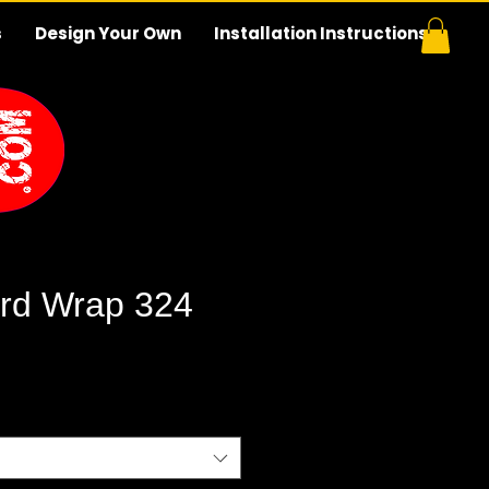
s
Design Your Own
Installation Instructions
rd Wrap 324
e