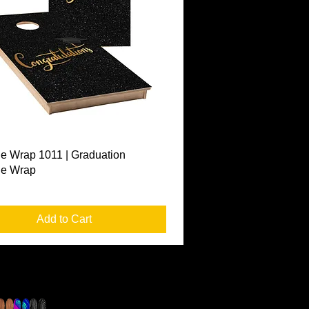
Quick View
e Wrap 1011 | Graduation
le Wrap
Add to Cart