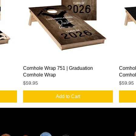
Quick View
Cornhole Wrap 751 | Graduation
Cornhol
Cornhole Wrap
Cornho
Price
Price
$59.95
$59.95
Add to Cart