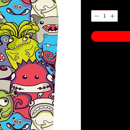
Quantity
*