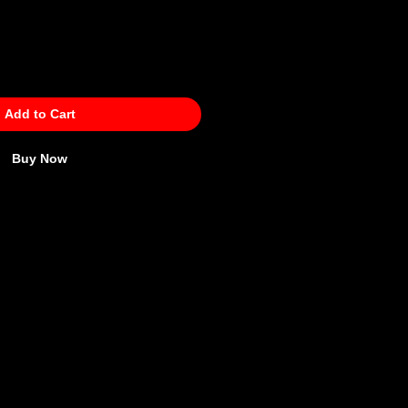
Add to Cart
Buy Now