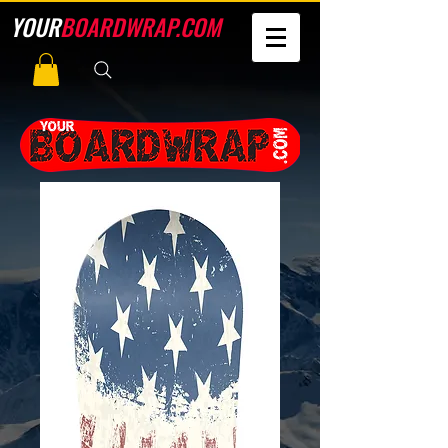
YOUR
BOARDWRAP.COM