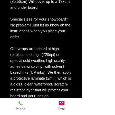
(35.56cm) Will cover up to a 137cm
and under board
Special sizes for your snowboard?
No problem! Just let us know on the
instructions when you place your
order.
Our wraps are printed at high
resolution settings (720dpi) on
special cold weather, high quality
adhesive wrap vinyl with solvent
based inks (UV inks). We then apply
a protective laminate (2mil ) which is
a gloss, clear, waterproof, scratch-
resistant layer that will protect your
board and your design.
They maintain an excellent finish
with no shrinking, no cracking, no
Phone
Email
damage or residue left on