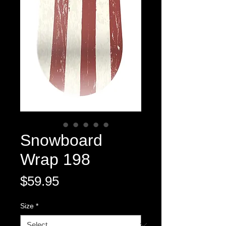
Snowboard
Wrap 198
Price
$59.95
Size
*