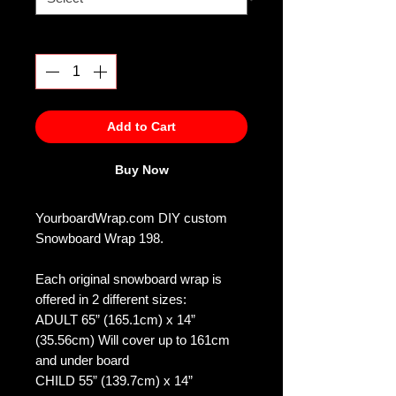
Quantity
*
Add to Cart
Buy Now
YourboardWrap.com DIY custom
Snowboard Wrap 198.
Each original snowboard wrap is
offered in 2 different sizes:
ADULT 65” (165.1cm) x 14”
(35.56cm) Will cover up to 161cm
and under board
CHILD 55” (139.7cm) x 14”