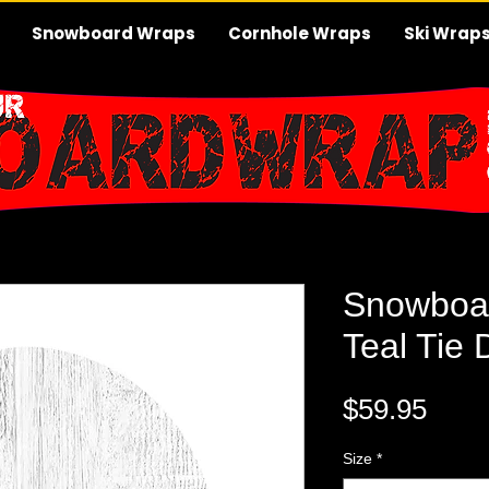
Snowboard Wraps
Cornhole Wraps
Ski Wrap
Snowboa
Teal Tie 
Pric
$59.95
Size
*