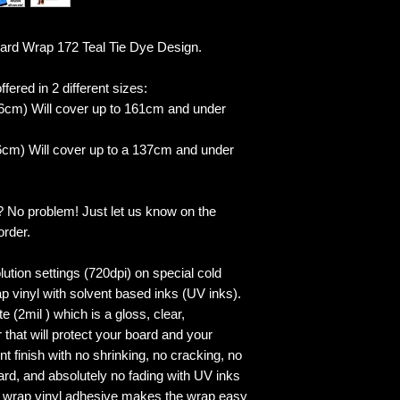
d Wrap 172 Teal Tie Dye Design.
fered in 2 different sizes:
6cm) Will cover up to 161cm and under
cm) Will cover up to a 137cm and under
? No problem! Just let us know on the
order.
lution settings (720dpi) on special cold
p vinyl with solvent based inks (UV inks).
 (2mil ) which is a gloss, clear,
 that will protect your board and your
 finish with no shrinking, no cracking, no
ard, and absolutely no fading with UV inks
ed wrap vinyl adhesive makes the wrap easy