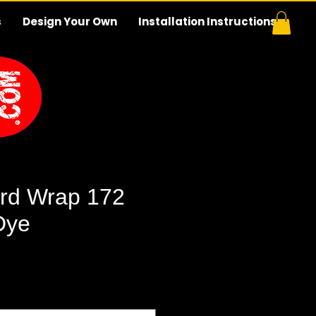
s
Design Your Own
Installation Instructions
rd Wrap 172
Dye
e