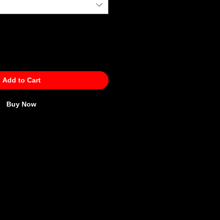
Add to Cart
Buy Now