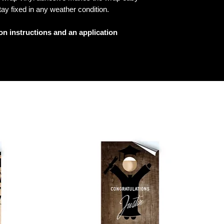
tay fixed in any weather condition.
ion instructions and an application