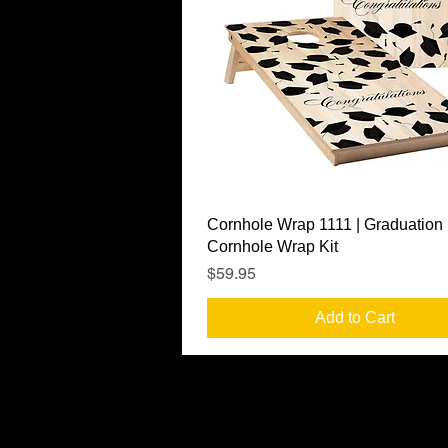
Quick View
Cornhole Wrap 1111 | Graduation
Cornhole Wrap Kit
Price
$59.95
Add to Cart