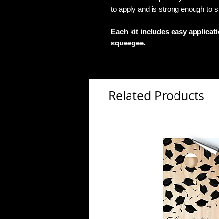
to apply and is strong enough to s
Each kit includes easy applicat
squeegee.
Related Products