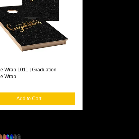
Quick View
e Wrap 1011 | Graduation
le Wrap
Add to Cart