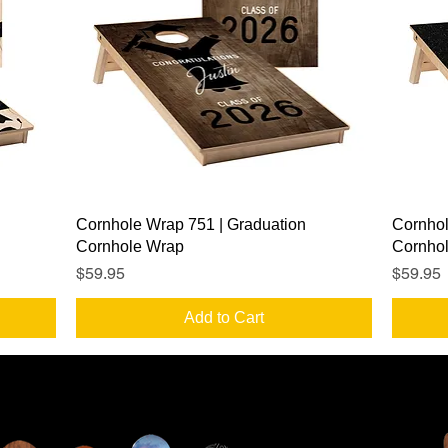
Quick View
Cornhole Wrap 751 | Graduation
Cornhol
Cornhole Wrap
Cornho
Price
Price
$59.95
$59.95
Add to Cart