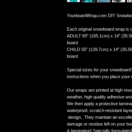
YourboardWrap.com DIY Snowboar
Each original snowboard wrap is of
ADULT 65” (165.1cm) x 14” (35.5
board
CHILD 55” (139.7cm) x 14” (35.56
board
Special sizes for your snowboard
instructions when you place your 
Our wraps are printed at high reso
weather, high quality adhesive wra
We then apply a protective laminate
waterproof, scratch-resistant layer
design. They maintain an excellent
damage or residue left on your bo
& lamination! Specially formulat