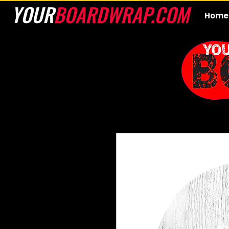
YOUR
BOARDWRAP.COM
Home