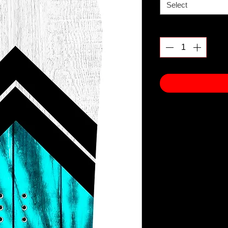
Select
Quantity
*