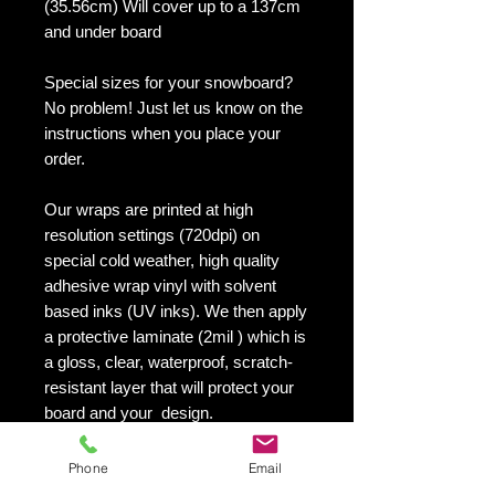
(35.56cm) Will cover up to a 137cm
and under board
Special sizes for your snowboard?
No problem! Just let us know on the
instructions when you place your
order.
Our wraps are printed at high
resolution settings (720dpi) on
special cold weather, high quality
adhesive wrap vinyl with solvent
based inks (UV inks). We then apply
a protective laminate (2mil ) which is
a gloss, clear, waterproof, scratch-
resistant layer that will protect your
board and your design.
They maintain an excellent finish
with no shrinking, no cracking, no
Phone
Email
damage or residue left on