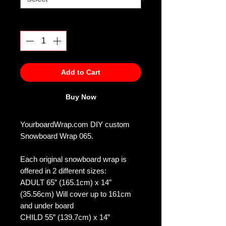
Quantity
*
Add to Cart
Buy Now
YourboardWrap.com DIY custom
Snowboard Wrap 065.
Each original snowboard wrap is
offered in 2 different sizes:
ADULT 65” (165.1cm) x 14”
(35.56cm) Will cover up to 161cm
and under board
CHILD 55” (139.7cm) x 14”