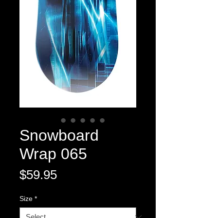
Snowboard
Wrap 065
Price
$59.95
Size
*