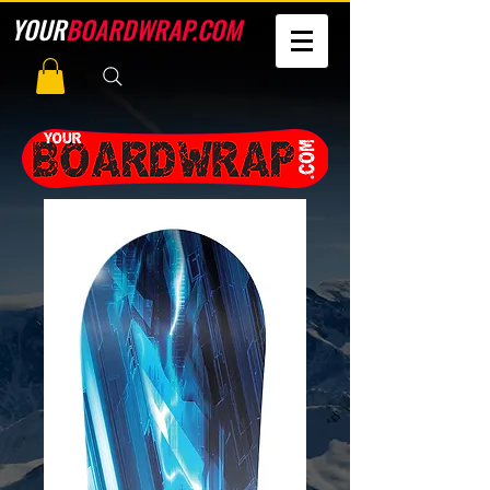
YOUR
BOARDWRAP.COM