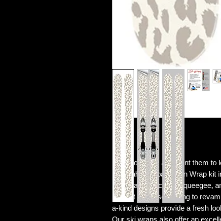
Love your skis and want them to
Cheetah / Leopard Skin Wrap kit in
prints, an application squeegee, an
Perfect for those looking to revam
a-kind designs provide a fresh loo
Our ski wraps also offer an excell