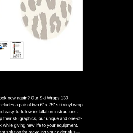
 look new again? Our Ski Wraps 130
cludes a pair of two 6" x 75” ski vinyl wrap
d easy-to-follow installation instructions.
p their ski graphics, our unique and one-of-
k while giving new life to your equipment.
ent solution for recycling your older skis—