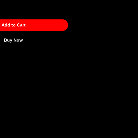
Add to Cart
Buy Now