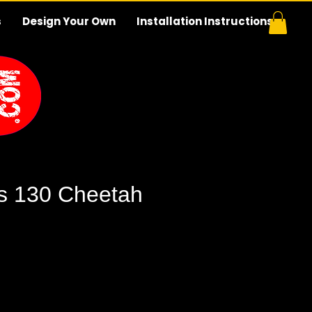
s
Design Your Own
Installation Instructions
s 130 Cheetah
e