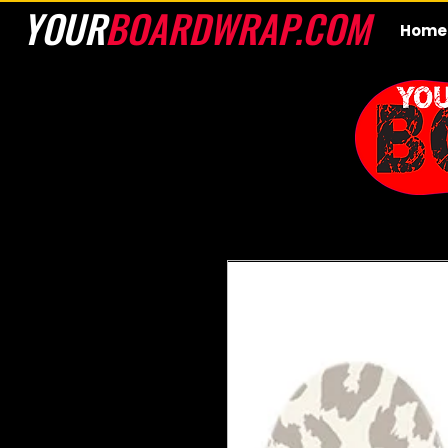
YOUR
BOARDWRAP.COM
Home