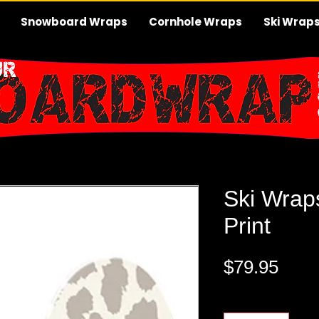
Snowboard Wraps
Cornhole Wraps
Ski Wrap
Ski Wrap
Print
Pric
$79.95
Quantity
*