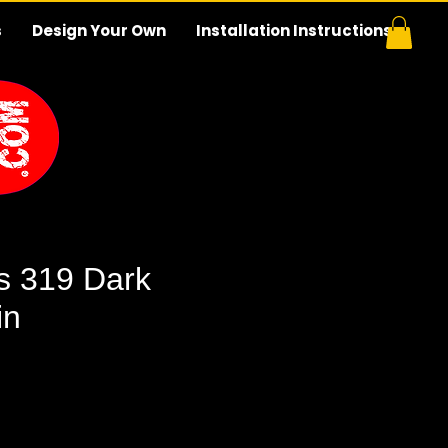
s
Design Your Own
Installation Instructions
s 319 Dark
in
e