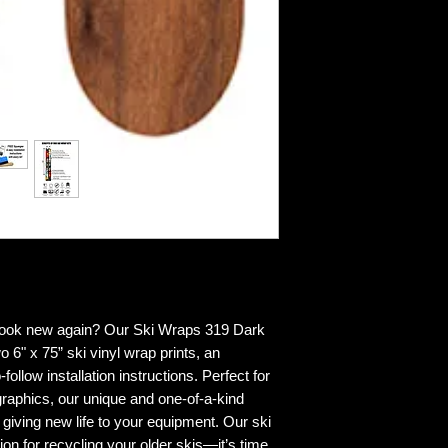
 look new again? Our Ski Wraps 319 Dark
o 6" x 75” ski vinyl wrap prints, an
ollow installation instructions. Perfect for
graphics, our unique and one-of-a-kind
 giving new life to your equipment. Our ski
ion for recycling your older skis—it’s time