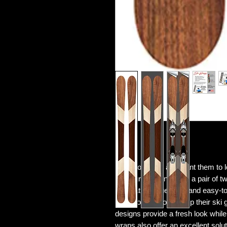
Love your skis and want them to
Woodgrain kit includes a pair of tw
application squeegee, and easy-to-f
those looking to revamp their ski 
designs provide a fresh look while
wraps also offer an excellent solut