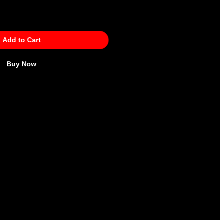
Add to Cart
Buy Now