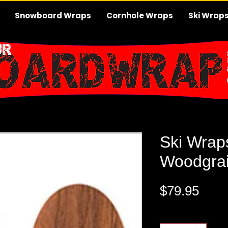
Snowboard Wraps
Cornhole Wraps
Ski Wrap
Ski Wrap
Woodgra
Pric
$79.95
Quantity
*