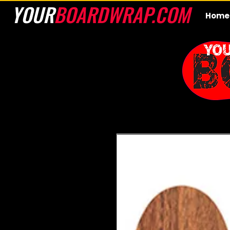
YOUR
BOARDWRAP.COM
Home