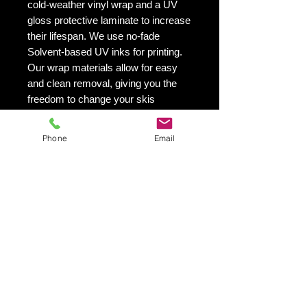
cold-weather vinyl wrap and a UV
gloss protective laminate to increase
their lifespan. We use no-fade
Solvent-based UV inks for printing.
Our wrap materials allow for easy
and clean removal, giving you the
freedom to change your skis
appearance as often as you'd like.
This is especially helpful if you want
Phone
Email
to switch up your skis look from
season to season.
VIBRANT PRINTING - Our printing
quality is exceptional! We utilize UV
inks that are solvent-based and will
not fade with time.
SIMPLE - EASY TO INSTALL
- Installing our ski wraps is a breeze!
You'll receive a vinyl application