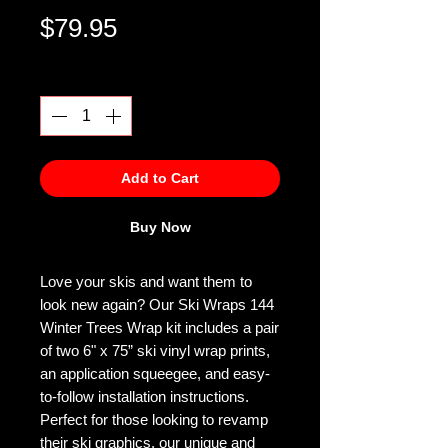
Price
$79.95
Quantity
*
Add to Cart
Buy Now
Love your skis and want them to
look new again? Our Ski Wraps 144
Winter Trees Wrap kit includes a pair
of two 6" x 75” ski vinyl wrap prints,
an application squeegee, and easy-
to-follow installation instructions.
Perfect for those looking to revamp
their ski graphics, our unique and