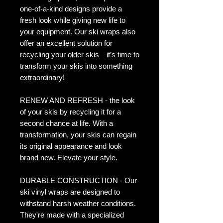
one-of-a-kind designs provide a
fresh look while giving new life to
your equipment. Our ski wraps also
offer an excellent solution for
recycling your older skis—it’s time to
transform your skis into something
extraordinary!
RENEW AND REFRESH - the look
of your skis by recycling it for a
second chance at life. With a
transformation, your skis can regain
its original appearance and look
brand new. Elevate your style.
DURABLE CONSTRUCTION - Our
ski vinyl wraps are designed to
withstand harsh weather conditions.
They're made with a specialized