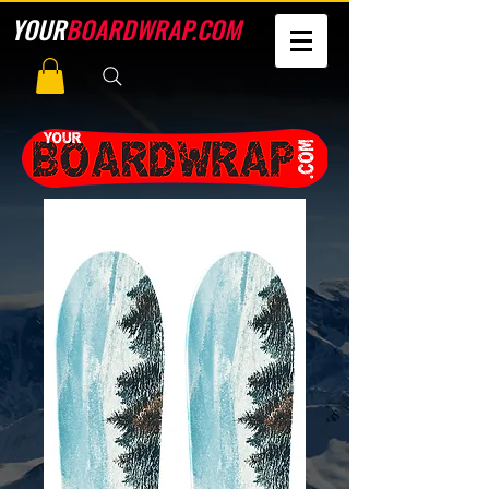
YOUR
BOARDWRAP.COM