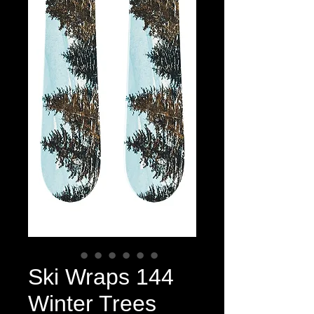
Ski Wraps 144
Winter Trees