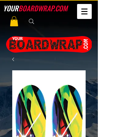
YOUR
BOARDWRAP.COM