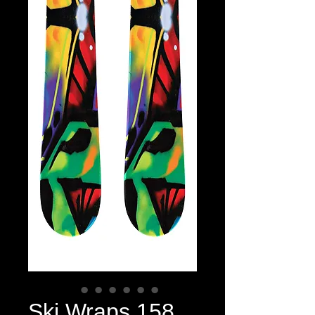
Ski Wraps 158