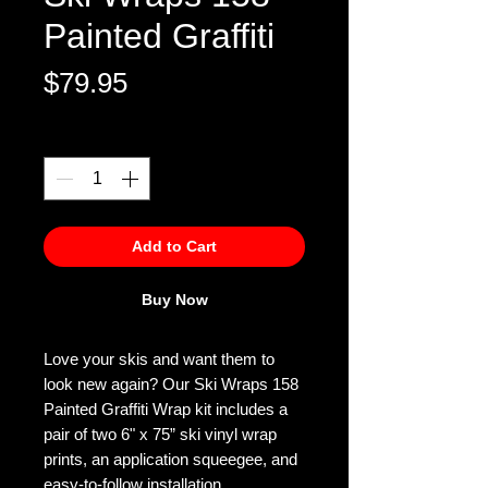
Painted Graffiti
Price
$79.95
Quantity
*
Add to Cart
Buy Now
Love your skis and want them to
look new again? Our Ski Wraps 158
Painted Graffiti Wrap kit includes a
pair of two 6" x 75” ski vinyl wrap
prints, an application squeegee, and
easy-to-follow installation