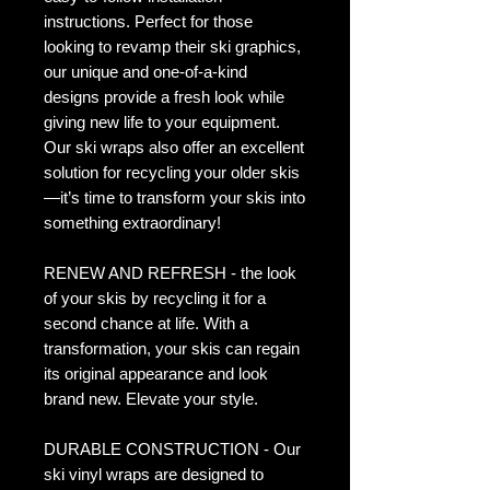
instructions. Perfect for those
looking to revamp their ski graphics,
our unique and one-of-a-kind
designs provide a fresh look while
giving new life to your equipment.
Our ski wraps also offer an excellent
solution for recycling your older skis
—it’s time to transform your skis into
something extraordinary!
RENEW AND REFRESH - the look
of your skis by recycling it for a
second chance at life. With a
transformation, your skis can regain
its original appearance and look
brand new. Elevate your style.
DURABLE CONSTRUCTION - Our
ski vinyl wraps are designed to