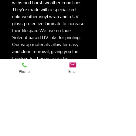
withstand harsh weather conditions.
They're made with a specialized
cold-weather vinyl wrap and a UV
gloss protective laminate to increase
their lifespan. We use no-fade
Solvent-based UV inks for printing.
Our wrap materials allow for easy
and clean removal, giving you the
freedom to change your skis
appearance as often as you'd like.
Phone
Email
This is especially helpful if you want
to switch up your skis look from
season to season.
VIBRANT PRINTING - Our printing
quality is exceptional! We utilize UV
inks that are solvent-based and will
not fade with time.
SIMPLE - EASY TO INSTALL