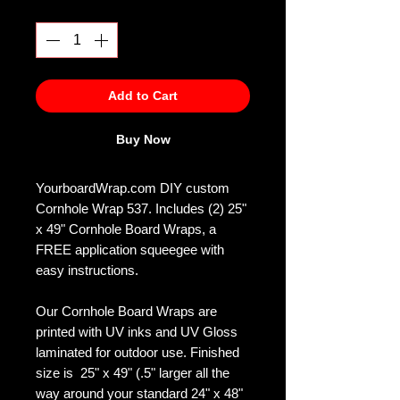
Quantity
*
Add to Cart
Buy Now
YourboardWrap.com DIY custom
Cornhole Wrap 537. Includes (2) 25"
x 49" Cornhole Board Wraps, a
FREE application squeegee with
easy instructions.
Our Cornhole Board Wraps are
printed with UV inks and UV Gloss
laminated for outdoor use. Finished
size is 25" x 49" (.5" larger all the
way around your standard 24" x 48"