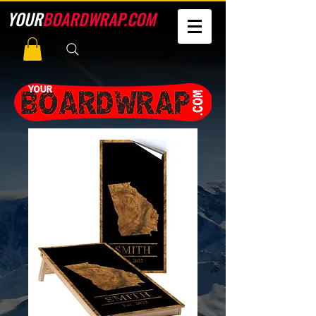
YOUR
BOARDWRAP.COM