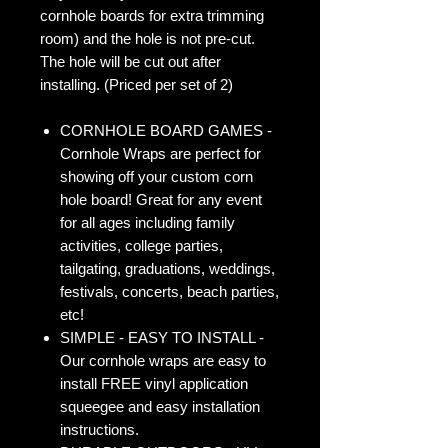
cornhole boards for extra trimming
room) and the hole is not pre-cut.
The hole will be cut out after
installing. (Priced per set of 2)
CORNHOLE BOARD GAMES -
Cornhole Wraps are perfect for
showing off your custom corn
hole board! Great for any event
for all ages including family
activities, college parties,
tailgating, graduations, weddings,
festivals, concerts, beach parties,
etc!
SIMPLE - EASY TO INSTALL -
Our cornhole wraps are easy to
install FREE vinyl application
squeegee and easy installation
instructions.