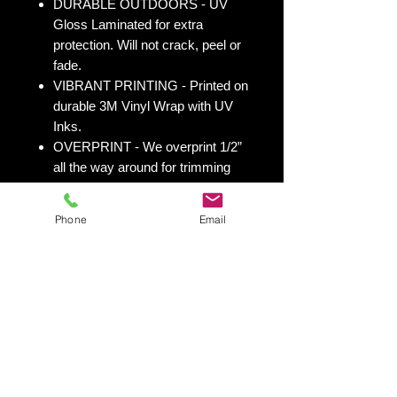
DURABLE OUTDOORS - UV
Gloss Laminated for extra
protection. Will not crack, peel or
fade.
VIBRANT PRINTING - Printed on
durable 3M Vinyl Wrap with UV
Inks.
OVERPRINT - We overprint 1/2”
all the way around for trimming
room. Finished size 25” x 49” to
fit your existing 24” x 48” cornhole
Phone
Email
board.
All 50 states
here:
https://www.yourboardwrap.
com/state-flag-cornhole
Shipping & Returns