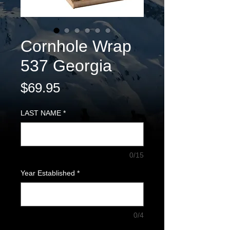
Cornhole Wrap
537 Georgia
Price
$69.95
LAST NAME
*
0/15
Year Established
*
0/4