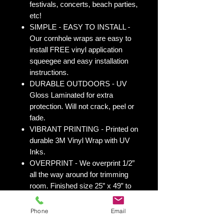
festivals, concerts, beach parties,
etc!
SIMPLE - EASY TO INSTALL -
Our cornhole wraps are easy to
install FREE vinyl application
squeegee and easy installation
instructions.
DURABLE OUTDOORS - UV
Gloss Laminated for extra
protection. Will not crack, peel or
fade.
VIBRANT PRINTING - Printed on
durable 3M Vinyl Wrap with UV
Inks.
OVERPRINT - We overprint 1/2”
all the way around for trimming
room. Finished size 25” x 49” to
fit your existing 24” x 48” cornhole
board.
Phone
Email