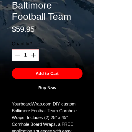
Baltimore
Football Team
Price
$59.95
Quantity
*
Add to Cart
Buy Now
YourboardWrap.com DIY custom
Baltimore Football Team Cornhole
Wraps. Includes (2) 25" x 49"
Cornhole Board Wraps, a FREE
application squeegee with easy