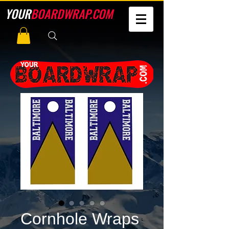
YOUR
BOARDWRAP.COM
Cornhole Wraps