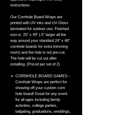
instructions.
Our Cornhole Board Wraps are
printed with UV inks and UV Gloss
laminated for outdoor use. Finished
size is 25" x 49" (.5" larger all the
way around your standard 24" x 48"
cornhole boards for extra trimming
room) and the hole is not pre-cut.
The hole will be cut out after
installing. (Priced per set of 2)
CORNHOLE BOARD GAMES -
Cornhole Wraps are perfect for
showing off your custom corn
hole board! Great for any event
for all ages including family
activities, college parties,
tailgating, graduations, weddings,