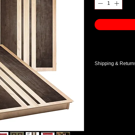
Shipping & Return
Shipping & Return