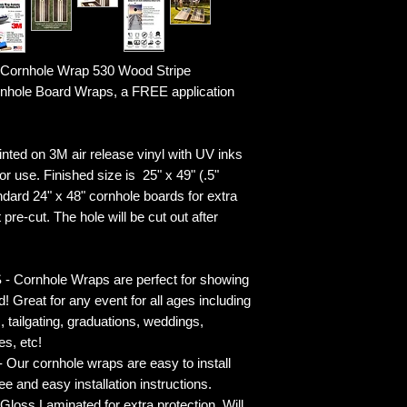
Cornhole Wrap 530 Wood Stripe
ornhole Board Wraps, a FREE application
ted on 3M air release vinyl with UV inks
r use. Finished size is 25" x 49" (.5"
ndard 24" x 48" cornhole boards for extra
pre-cut. The hole will be cut out after
rnhole Wraps are perfect for showing
! Great for any event for all ages including
s, tailgating, graduations, weddings,
es, etc!
ur cornhole wraps are easy to install
 and easy installation instructions.
 Laminated for extra protection. Will