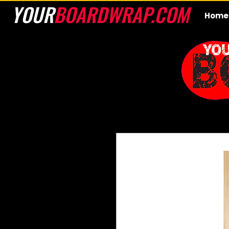
YOUR
BOARDWRAP.COM
Home