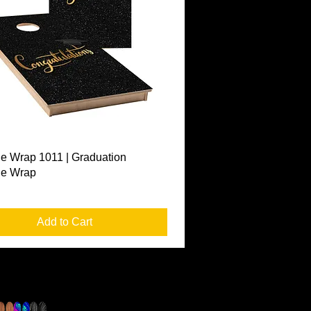
Quick View
e Wrap 1011 | Graduation
le Wrap
Add to Cart