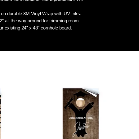
n durable 3M Vinyl Wrap with UV Inks.
 all the way around for trimming room.
our existing 24” x 48” cornhole board.