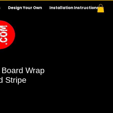
s
Design Your Own
Installation Instructions
 Board Wrap
 Stripe
e