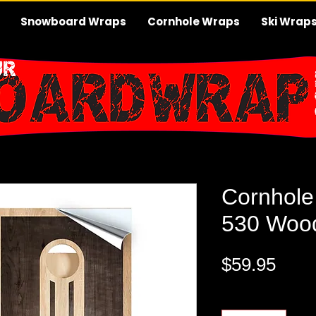
Snowboard Wraps
Cornhole Wraps
Ski Wrap
Cornhole
530 Wood
Pric
$59.95
Quantity
*