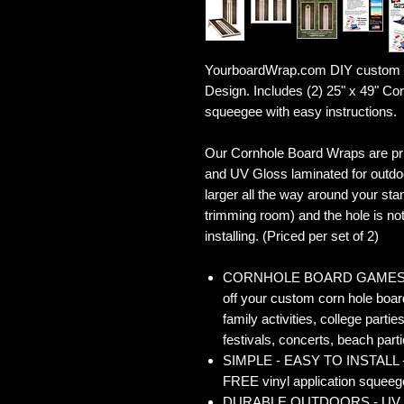
YourboardWrap.com DIY custom 
Design. Includes (2) 25" x 49" C
squeegee with easy instructions.
Our Cornhole Board Wraps are prin
and UV Gloss laminated for outdoo
larger all the way around your sta
trimming room) and the hole is not 
installing. (Priced per set of 2)
CORNHOLE BOARD GAMES - Co
off your custom corn hole board
family activities, college partie
festivals, concerts, beach parti
SIMPLE - EASY TO INSTALL - O
FREE vinyl application squeegee
DURABLE OUTDOORS - UV Gloss