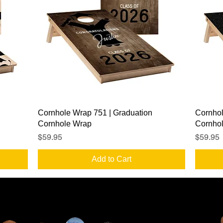
Quick View
Cornhole Wrap 751 | Graduation
Cornhol
Cornhole Wrap
Cornho
Price
Price
$59.95
$59.95
Add to Cart