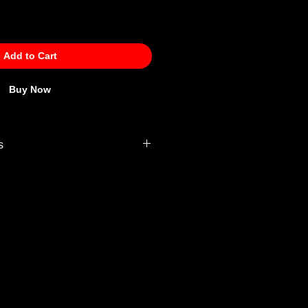
Add to Cart
Buy Now
s
 Policy