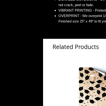
not crack, peel or fade.
VIBRANT PRINTING - Printed o
OVERPRINT - We overprint 1/2”
Finished size 25” x 49” to fit y
Related Products