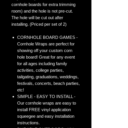
cornhole boards for extra trimming
room) and the hole is not pre-cut.
The hole will be cut out after
installing. (Priced per set of 2)
CORNHOLE BOARD GAMES -
Cornhole Wraps are perfect for
showing off your custom corn
hole board! Great for any event
for all ages including family
activities, college parties,
tailgating, graduations, weddings,
festivals, concerts, beach parties,
etc!
SIMPLE - EASY TO INSTALL -
Our cornhole wraps are easy to
install FREE vinyl application
squeegee and easy installation
instructions.