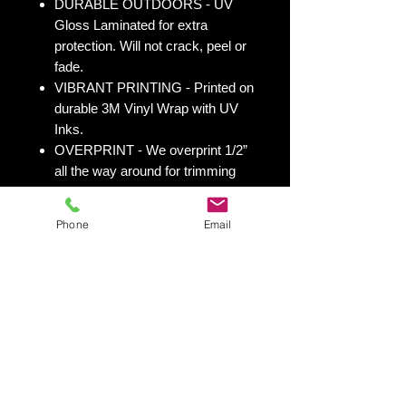
DURABLE OUTDOORS - UV
Gloss Laminated for extra
protection. Will not crack, peel or
fade.
VIBRANT PRINTING - Printed on
durable 3M Vinyl Wrap with UV
Inks.
OVERPRINT - We overprint 1/2”
all the way around for trimming
room. Finished size 25” x 49” to
fit your existing 24” x 48” cornhole
Phone
Email
board.
All 50 states
here:
https://www.yourboardwrap.
com/state-flag-cornhole
Shipping & Returns