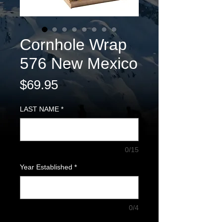
Cornhole Wrap
576 New Mexico
Price
$69.95
LAST NAME
*
0/15
Year Established
*
0/4