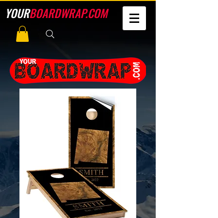
YOUR
BOARDWRAP.COM