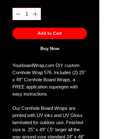
Quantity
*
Add to Cart
Buy Now
YourboardWrap.com DIY custom
Cornhole Wrap 576. Includes (2) 25"
x 49" Cornhole Board Wraps, a
FREE application squeegee with
easy instructions.
Our Cornhole Board Wraps are
printed with UV inks and UV Gloss
laminated for outdoor use. Finished
size is 25" x 49" (.5" larger all the
way around your standard 24" x 48"