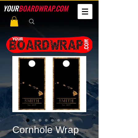
YOUR
BOARDWRAP.COM
Cornhole Wrap