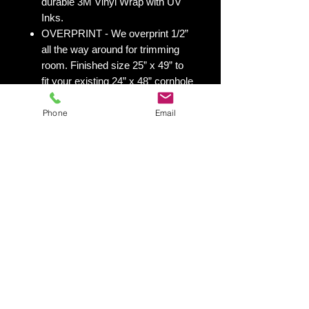
durable 3M Vinyl Wrap with UV
Inks.
OVERPRINT - We overprint 1/2”
all the way around for trimming
room. Finished size 25” x 49” to
fit your existing 24” x 48” cornhole
board.
Phone
Email
All 50 states
here:
https://www.yourboardwrap.
com/state-flag-cornhole
Shipping & Returns
Shipping & Return Policy