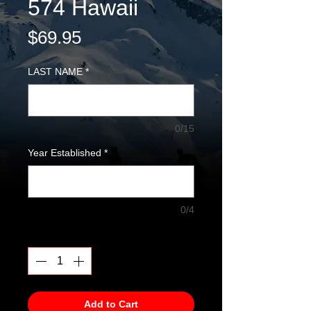
574 Hawaii
Price
$69.95
LAST NAME
*
0/15
Year Established
*
0/4
Quantity
*
Add to Cart