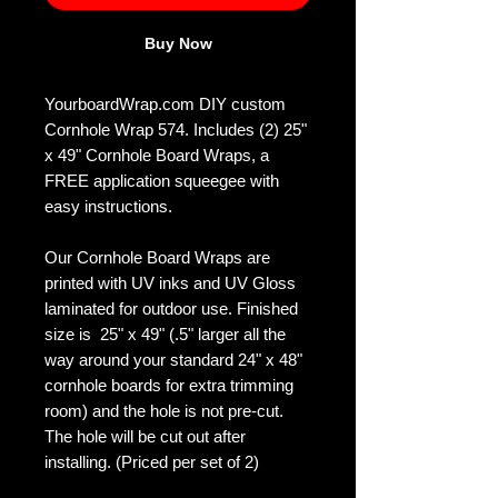
Buy Now
YourboardWrap.com DIY custom
Cornhole Wrap 574. Includes (2) 25"
x 49" Cornhole Board Wraps, a
FREE application squeegee with
easy instructions.
Our Cornhole Board Wraps are
printed with UV inks and UV Gloss
laminated for outdoor use. Finished
size is 25" x 49" (.5" larger all the
way around your standard 24" x 48"
cornhole boards for extra trimming
room) and the hole is not pre-cut.
The hole will be cut out after
installing. (Priced per set of 2)