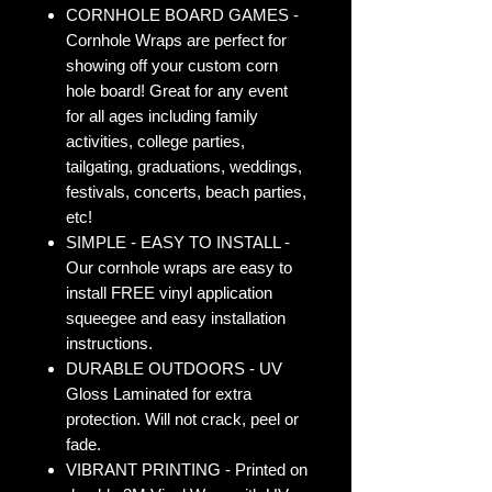
CORNHOLE BOARD GAMES -
Cornhole Wraps are perfect for
showing off your custom corn
hole board! Great for any event
for all ages including family
activities, college parties,
tailgating, graduations, weddings,
festivals, concerts, beach parties,
etc!
SIMPLE - EASY TO INSTALL -
Our cornhole wraps are easy to
install FREE vinyl application
squeegee and easy installation
instructions.
DURABLE OUTDOORS - UV
Gloss Laminated for extra
protection. Will not crack, peel or
fade.
VIBRANT PRINTING - Printed on