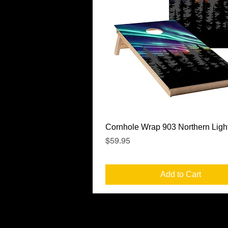
Quick View
Cornhole Wrap 903 Northern Ligh
Price
$59.95
Add to Cart