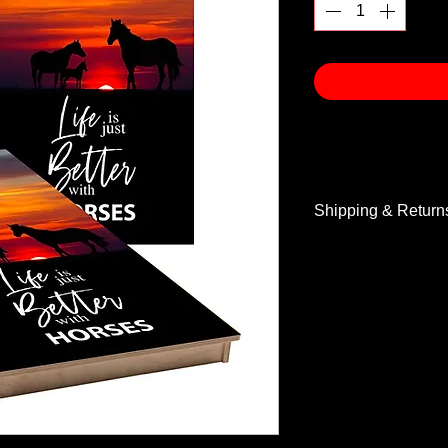
Shipping & Return
Shipping & Return