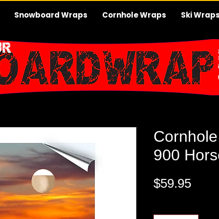
Snowboard Wraps
Cornhole Wraps
Ski Wrap
Cornhole
900 Hors
Pric
$59.95
Quantity
*