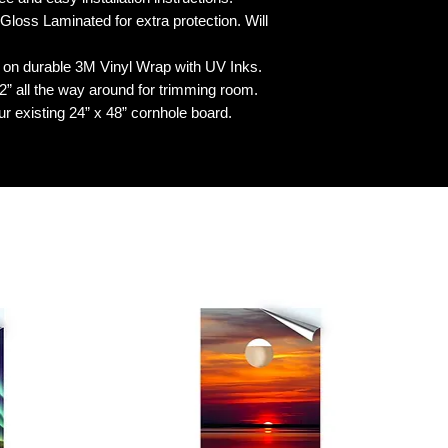
 Laminated for extra protection. Will
n durable 3M Vinyl Wrap with UV Inks.
 all the way around for trimming room.
our existing 24” x 48” cornhole board.