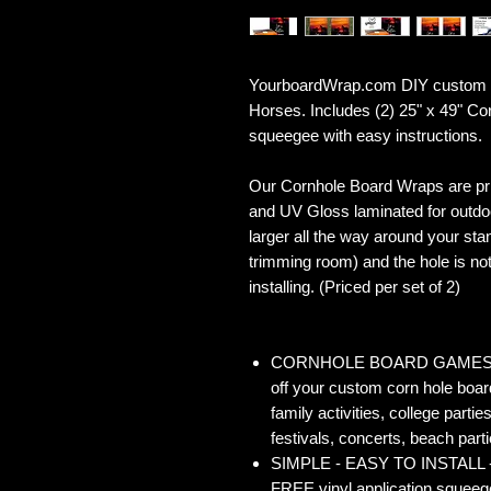
YourboardWrap.com DIY custom Co
Horses. Includes (2) 25" x 49" C
squeegee with easy instructions.
Our Cornhole Board Wraps are prin
and UV Gloss laminated for outdoo
larger all the way around your sta
trimming room) and the hole is not 
installing. (Priced per set of 2)
CORNHOLE BOARD GAMES - Co
off your custom corn hole board
family activities, college partie
festivals, concerts, beach parti
SIMPLE - EASY TO INSTALL - O
FREE vinyl application squeegee