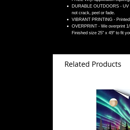
DURABLE OUTDOORS - UV Gloss
not crack, peel or fade.
VIBRANT PRINTING - Printed o
OVERPRINT - We overprint 1/2”
Finished size 25” x 49” to fit y
Related Products