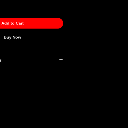
Add to Cart
Buy Now
s
 Policy