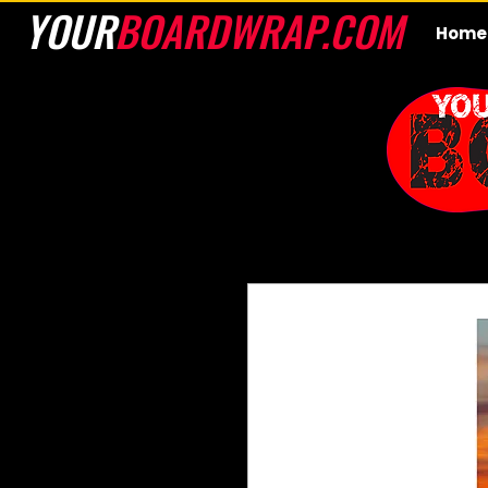
YOUR
BOARDWRAP.COM
Home