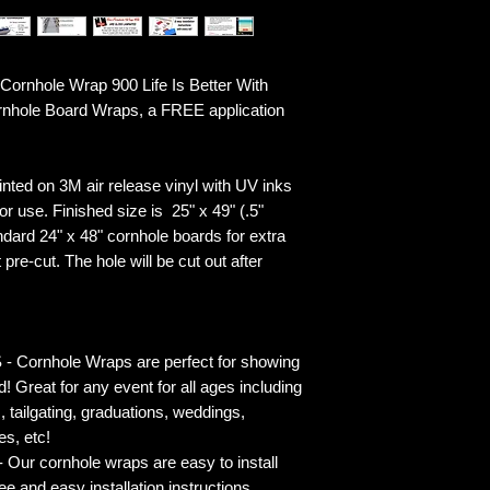
rnhole Wrap 900 Life Is Better With
ornhole Board Wraps, a FREE application
ted on 3M air release vinyl with UV inks
r use. Finished size is 25" x 49" (.5"
ndard 24" x 48" cornhole boards for extra
pre-cut. The hole will be cut out after
rnhole Wraps are perfect for showing
! Great for any event for all ages including
s, tailgating, graduations, weddings,
es, etc!
ur cornhole wraps are easy to install
 and easy installation instructions.