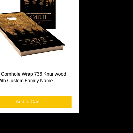
Quick View
 Cornhole Wrap 736 Knurlwood
With Custom Family Name
Add to Cart