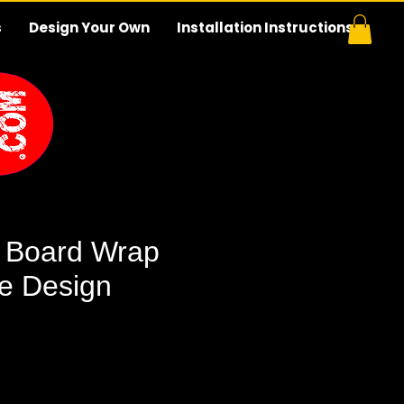
s
Design Your Own
Installation Instructions
 Board Wrap
e Design
e