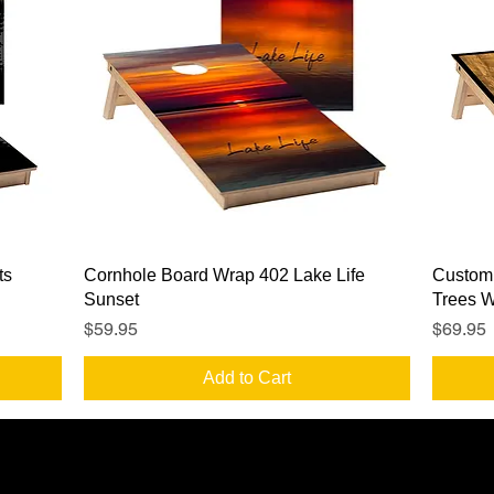
Quick View
ts
Cornhole Board Wrap 402 Lake Life
Custom
Sunset
Trees 
Price
Price
$59.95
$69.95
Add to Cart