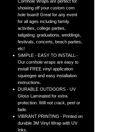
Cornhole Wraps are perfect for
showing off your custom corn
hole board! Great for any event
for all ages including family
activities, college parties,
tailgating, graduations, weddings,
festivals, concerts, beach parties,
etc!
SIMPLE - EASY TO INSTALL -
Our cornhole wraps are easy to
install FREE vinyl application
squeegee and easy installation
instructions.
DURABLE OUTDOORS - UV
Gloss Laminated for extra
protection. Will not crack, peel or
fade.
VIBRANT PRINTING - Printed on
durable 3M Vinyl Wrap with UV
Inks.