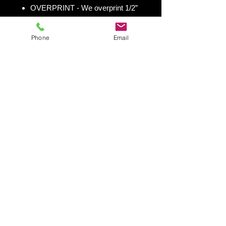
OVERPRINT - We overprint 1/2”
all the way around for trimming
room. Finished size 25” x 49” to
Phone
Email
fit your existing 24” x 48” cornhole
board.
Shipping & Returns
Shipping & Return Policy
Snowboard Wraps
|
Cornhole
Wraps
|
Ski Wraps
Contact Us
|
Blog
|
Shipping