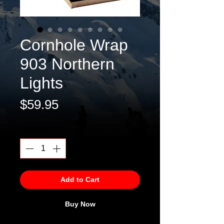
Cornhole Wrap
903 Northern
Lights
Price
$59.95
Quantity
*
Add to Cart
Buy Now