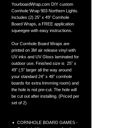
YourboardWrap.com DIY custom
Cornhole Wrap 903 Northern Lights.
Includes (2) 25" x 49" Cornhole
Board Wraps, a FREE application
squeegee with easy instructions.
Our Cornhole Board Wraps are
printed on 3M air release vinyl with
UV inks and UV Gloss laminated for
outdoor use. Finished size is 25" x
49" (.5" larger all the way around
your standard 24" x 48" cornhole
boards for extra trimming room) and
the hole is not pre-cut. The hole will
be cut out after installing. (Priced per
set of 2)
CORNHOLE BOARD GAMES -