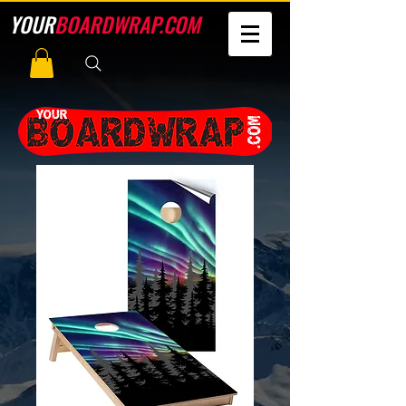
YOUR
BOARDWRAP.COM