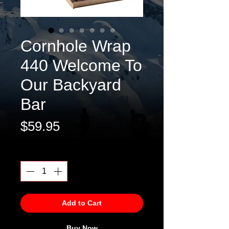
Cornhole Wrap
440 Welcome To
Our Backyard
Bar
Price
$59.95
Quantity
*
Add to Cart
Buy Now