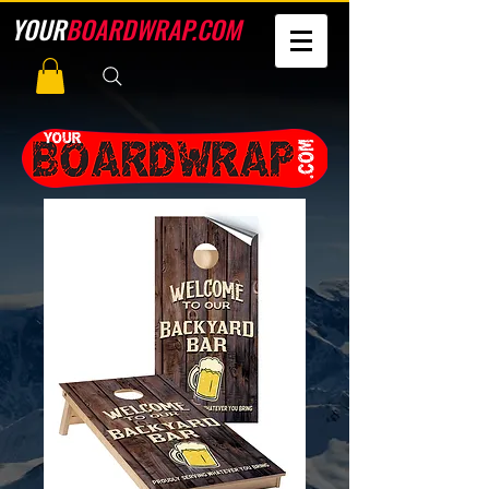
YOUR
BOARDWRAP.COM