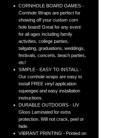
CORNHOLE BOARD GAMES -
Cornhole Wraps are perfect for
showing off your custom corn
hole board! Great for any event
for all ages including family
activities, college parties,
tailgating, graduations, weddings,
festivals, concerts, beach parties,
etc!
SIMPLE - EASY TO INSTALL -
Our cornhole wraps are easy to
install FREE vinyl application
squeegee and easy installation
instructions.
DURABLE OUTDOORS - UV
Gloss Laminated for extra
protection. Will not crack, peel or
fade.
VIBRANT PRINTING - Printed on