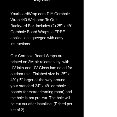
YourboardWrap.com DIY Cornhole
Wrap 440 Welcome To Our
Backyard Bar. Includes (2) 25" x 49"
Cornhole Board Wraps, a FREE
application squeegee with easy
instructions.
Our Cornhole Board Wraps are
printed on 3M air release vinyl with
UV inks and UV Gloss laminated for
outdoor use. Finished size is 25" x
49" (.5" larger all the way around
your standard 24" x 48" cornhole
boards for extra trimming room) and
the hole is not pre-cut. The hole will
be cut out after installing. (Priced per
set of 2)