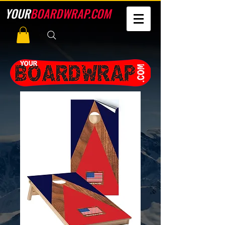
YOUR
BOARDWRAP.COM