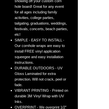
showing off your custom corn
hole board! Great for any event
for all ages including family
activities, college parties,
tailgating, graduations, weddings,
festivals, concerts, beach parties,
etc!
SIMPLE - EASY TO INSTALL -
Our cornhole wraps are easy to
install FREE vinyl application
squeegee and easy installation
instructions.
DURABLE OUTDOORS - UV
Gloss Laminated for extra
protection. Will not crack, peel or
fade.
VIBRANT PRINTING - Printed on
durable 3M Vinyl Wrap with UV
Inks.
OVERPRINT - We overprint 1/2”