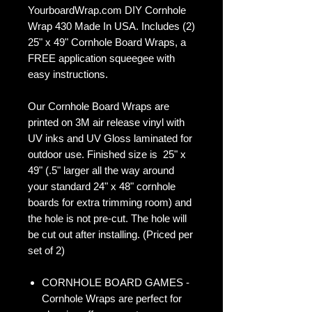
YourboardWrap.com DIY Cornhole
Wrap 430 Made In USA. Includes (2)
25" x 49" Cornhole Board Wraps, a
FREE application squeegee with
easy instructions.
Our Cornhole Board Wraps are
printed on 3M air release vinyl with
UV inks and UV Gloss laminated for
outdoor use. Finished size is 25" x
49" (.5" larger all the way around
your standard 24" x 48" cornhole
boards for extra trimming room) and
the hole is not pre-cut. The hole will
be cut out after installing. (Priced per
set of 2)
CORNHOLE BOARD GAMES -
Cornhole Wraps are perfect for