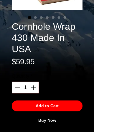
Cornhole Wrap
430 Made In
USA
Price
$59.95
Quantity
*
Add to Cart
Buy Now