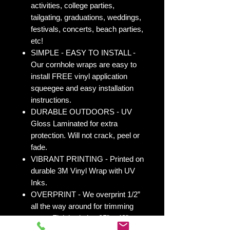
activities, college parties,
tailgating, graduations, weddings,
festivals, concerts, beach parties,
etc!
SIMPLE - EASY TO INSTALL -
Our cornhole wraps are easy to
install FREE vinyl application
squeegee and easy installation
instructions.
DURABLE OUTDOORS - UV
Gloss Laminated for extra
protection. Will not crack, peel or
fade.
VIBRANT PRINTING - Printed on
durable 3M Vinyl Wrap with UV
Inks.
OVERPRINT - We overprint 1/2”
all the way around for trimming
room. Finished size 25” x 49” to
fit your existing 24” x 48” cornhole