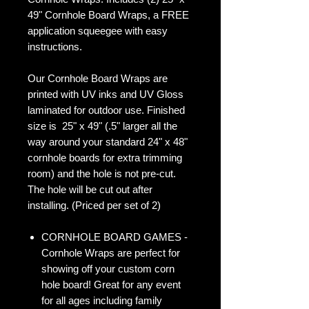
49" Cornhole Board Wraps, a FREE
application squeegee with easy
instructions.
Our Cornhole Board Wraps are
printed with UV inks and UV Gloss
laminated for outdoor use. Finished
size is 25" x 49" (.5" larger all the
way around your standard 24" x 48"
cornhole boards for extra trimming
room) and the hole is not pre-cut.
The hole will be cut out after
installing. (Priced per set of 2)
CORNHOLE BOARD GAMES -
Cornhole Wraps are perfect for
showing off your custom corn
hole board! Great for any event
for all ages including family