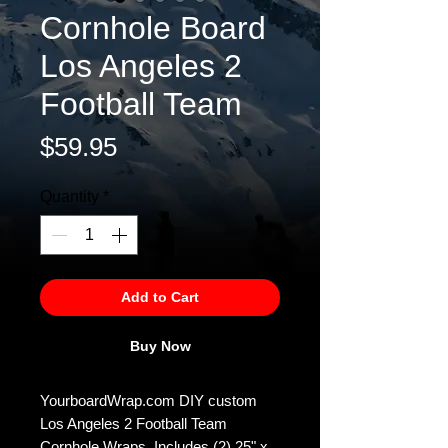
Cornhole Board
Los Angeles 2
Football Team
Price
$59.95
Quantity
*
Add to Cart
Buy Now
YourboardWrap.com DIY custom
Los Angeles 2 Football Team
Cornhole Wraps. Includes (2) 25" x