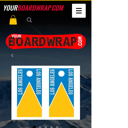
YOUR
BOARDWRAP.COM