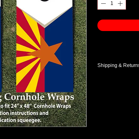
Shipping & Return
Shipping & Return