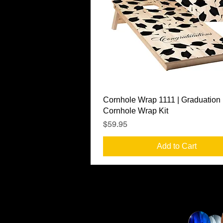
Quick View
Cornhole Wrap 1111 | Graduation
Cornhole Wrap Kit
Price
$59.95
Add to Cart