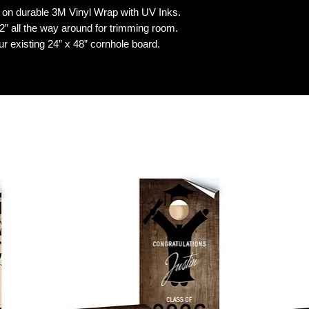
n durable 3M Vinyl Wrap with UV Inks.
 all the way around for trimming room.
our existing 24” x 48” cornhole board.