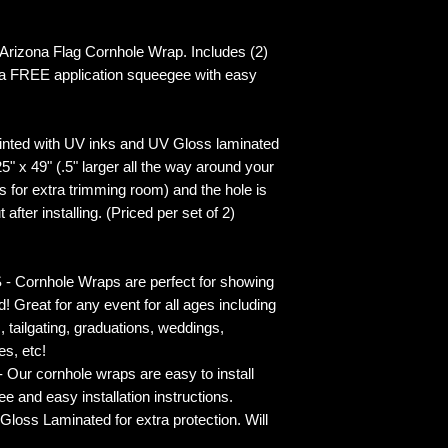
izona Flag Cornhole Wrap. Includes (2)
 a FREE application squeegee with easy
inted with UV inks and UV Gloss laminated
5" x 49" (.5" larger all the way around your
s for extra trimming room) and the hole is
 after installing. (Priced per set of 2)
rnhole Wraps are perfect for showing
! Great for any event for all ages including
s, tailgating, graduations, weddings,
es, etc!
ur cornhole wraps are easy to install
 and easy installation instructions.
 Laminated for extra protection. Will