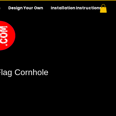
s
Design Your Own
Installation Instructions
Flag Cornhole
e