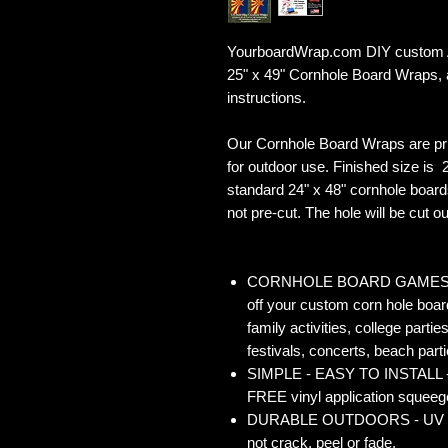
YourboardWrap.com DIY custom Ar
25" x 49" Cornhole Board Wraps,
instructions.
Our Cornhole Board Wraps are pr
for outdoor use. Finished size is 2
standard 24" x 48" cornhole board
not pre-cut. The hole will be cut out
CORNHOLE BOARD GAMES - Co
off your custom corn hole board
family activities, college partie
festivals, concerts, beach parti
SIMPLE - EASY TO INSTALL - O
FREE vinyl application squeegee
DURABLE OUTDOORS - UV Gloss
not crack, peel or fade.