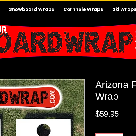
Snowboard Wraps
Cornhole Wraps
Ski Wrap
Arizona 
Wrap
Pric
$59.95
Quantity
*