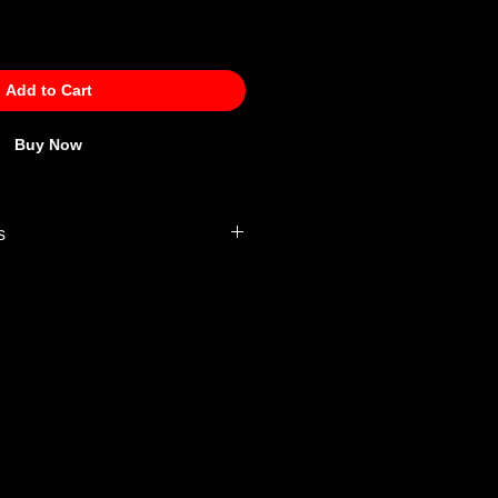
Add to Cart
Buy Now
s
 Policy