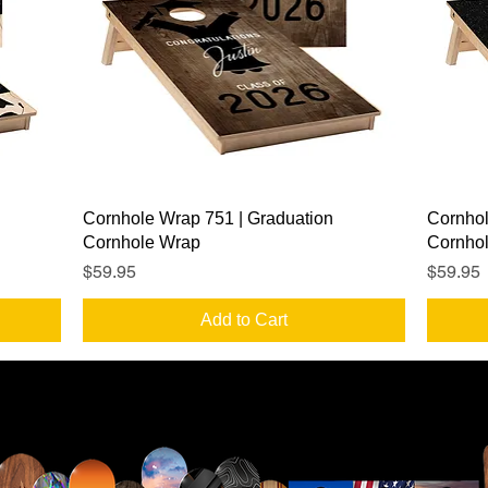
Quick View
Cornhole Wrap 751 | Graduation
Cornhol
Cornhole Wrap
Cornho
Price
Price
$59.95
$59.95
Add to Cart