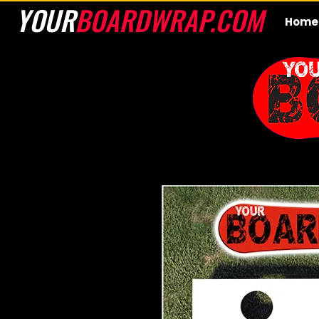
YOUR
BOARDWRAP.COM
Home