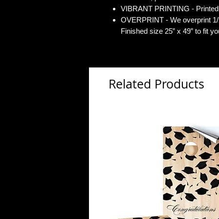
VIBRANT PRINTING - Printed o
OVERPRINT - We overprint 1/2”
Finished size 25” x 49” to fit y
Related Products