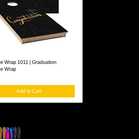
Quick View
e Wrap 1011 | Graduation
le Wrap
Add to Cart