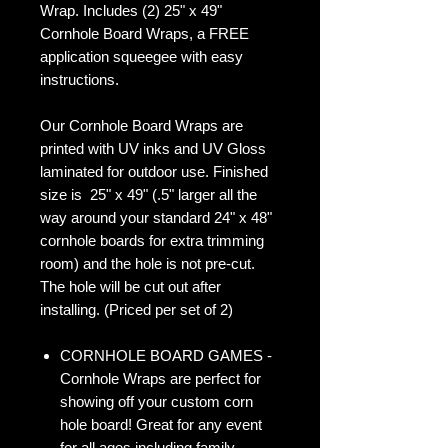
Wrap. Includes (2) 25" x 49"
Cornhole Board Wraps, a FREE
application squeegee with easy
instructions.
Our Cornhole Board Wraps are
printed with UV inks and UV Gloss
laminated for outdoor use. Finished
size is 25" x 49" (.5" larger all the
way around your standard 24" x 48"
cornhole boards for extra trimming
room) and the hole is not pre-cut.
The hole will be cut out after
installing. (Priced per set of 2)
CORNHOLE BOARD GAMES -
Cornhole Wraps are perfect for
showing off your custom corn
hole board! Great for any event
for all ages including family