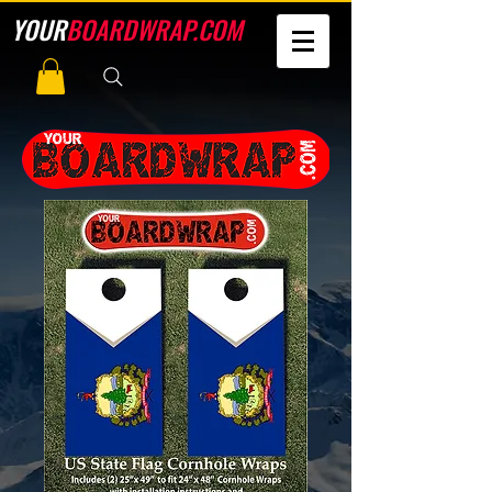
YOUR
BOARDWRAP.COM