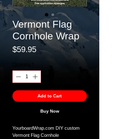
Vermont Flag
Cornhole Wrap
Price
$59.95
Quantity
*
Add to Cart
Buy Now
YourboardWrap.com DIY custom
Vermont Flag Cornhole