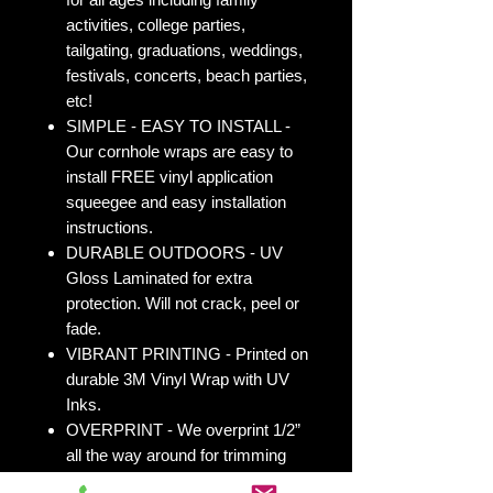
activities, college parties,
tailgating, graduations, weddings,
festivals, concerts, beach parties,
etc!
SIMPLE - EASY TO INSTALL -
Our cornhole wraps are easy to
install FREE vinyl application
squeegee and easy installation
instructions.
DURABLE OUTDOORS - UV
Gloss Laminated for extra
protection. Will not crack, peel or
fade.
VIBRANT PRINTING - Printed on
durable 3M Vinyl Wrap with UV
Inks.
OVERPRINT - We overprint 1/2”
all the way around for trimming
room. Finished size 25” x 49” to