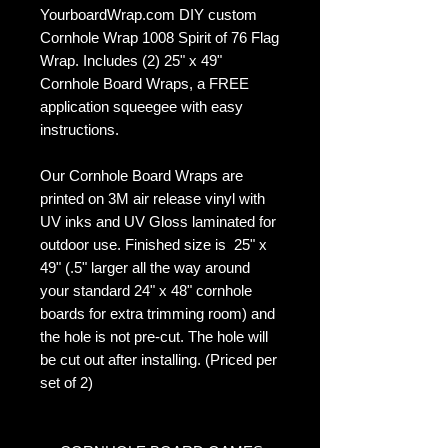
YourboardWrap.com DIY custom
Cornhole Wrap 1008 Spirit of 76 Flag
Wrap. Includes (2) 25" x 49"
Cornhole Board Wraps, a FREE
application squeegee with easy
instructions.
Our Cornhole Board Wraps are
printed on 3M air release vinyl with
UV inks and UV Gloss laminated for
outdoor use. Finished size is 25" x
49" (.5" larger all the way around
your standard 24" x 48" cornhole
boards for extra trimming room) and
the hole is not pre-cut. The hole will
be cut out after installing. (Priced per
set of 2)