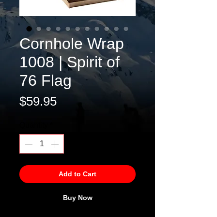
Cornhole Wrap
1008 | Spirit of
76 Flag
Price
$59.95
Quantity
*
Add to Cart
Buy Now