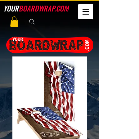
YOUR
BOARDWRAP.COM