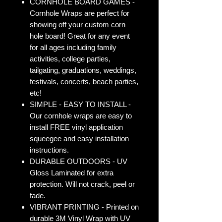
CORNHOLE BOARD GAMES -
Cornhole Wraps are perfect for
showing off your custom corn
hole board! Great for any event
for all ages including family
activities, college parties,
tailgating, graduations, weddings,
festivals, concerts, beach parties,
etc!
SIMPLE - EASY TO INSTALL -
Our cornhole wraps are easy to
install FREE vinyl application
squeegee and easy installation
instructions.
DURABLE OUTDOORS - UV
Gloss Laminated for extra
protection. Will not crack, peel or
fade.
VIBRANT PRINTING - Printed on
durable 3M Vinyl Wrap with UV