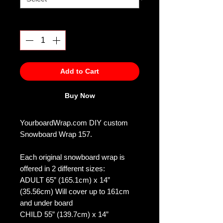
Quantity
*
Add to Cart
Buy Now
YourboardWrap.com DIY custom
Snowboard Wrap 157.
Each original snowboard wrap is
offered in 2 different sizes:
ADULT 65” (165.1cm) x 14”
(35.56cm) Will cover up to 161cm
and under board
CHILD 55” (139.7cm) x 14”