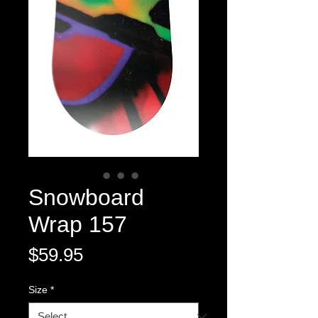
Snowboard
Wrap 157
Price
$59.95
Size
*