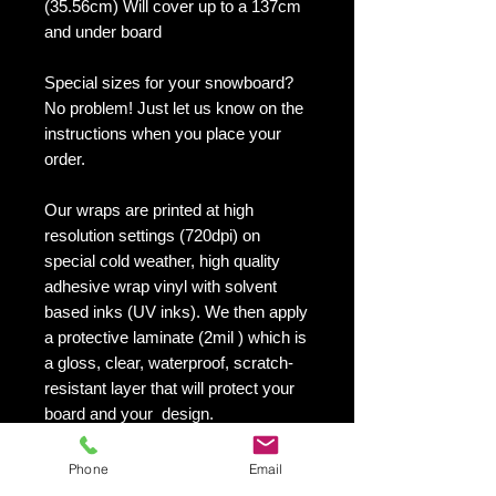
(35.56cm) Will cover up to a 137cm
and under board
Special sizes for your snowboard?
No problem! Just let us know on the
instructions when you place your
order.
Our wraps are printed at high
resolution settings (720dpi) on
special cold weather, high quality
adhesive wrap vinyl with solvent
based inks (UV inks). We then apply
a protective laminate (2mil ) which is
a gloss, clear, waterproof, scratch-
resistant layer that will protect your
board and your design.
They maintain an excellent finish
with no shrinking, no cracking, no
Phone
Email
damage or residue left on