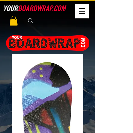
YOUR
BOARDWRAP.COM