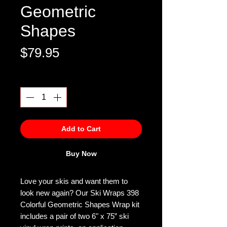
Geometric
Shapes
Price
$79.95
Quantity
*
Add to Cart
Buy Now
Love your skis and want them to
look new again? Our Ski Wraps 398
Colorful Geometric Shapes Wrap kit
includes a pair of two 6" x 75” ski