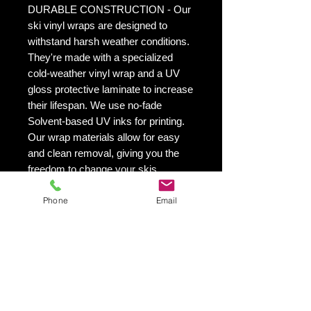
DURABLE CONSTRUCTION - Our
ski vinyl wraps are designed to
withstand harsh weather conditions.
They're made with a specialized
cold-weather vinyl wrap and a UV
gloss protective laminate to increase
their lifespan. We use no-fade
Solvent-based UV inks for printing.
Our wrap materials allow for easy
and clean removal, giving you the
freedom to change your skis
appearance as often as you'd like.
Phone
Email
This is especially helpful if you want
to switch up your skis look from
season to season.
VIBRANT PRINTING - Our printing
quality is exceptional! We utilize UV
inks that are solvent-based and will