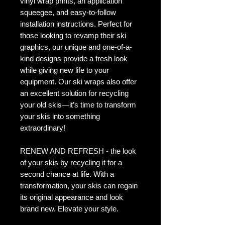
vinyl wrap prints, an application
squeegee, and easy-to-follow
installation instructions. Perfect for
those looking to revamp their ski
graphics, our unique and one-of-a-
kind designs provide a fresh look
while giving new life to your
equipment. Our ski wraps also offer
an excellent solution for recycling
your old skis—it’s time to transform
your skis into something
extraordinary!
RENEW AND REFRESH - the look
of your skis by recycling it for a
second chance at life. With a
transformation, your skis can regain
its original appearance and look
brand new. Elevate your style.