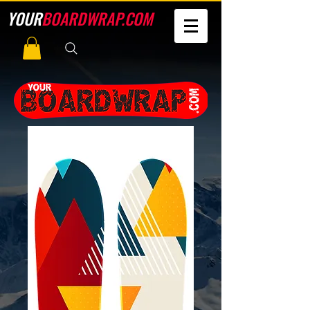
YOUR
BOARDWRAP.COM