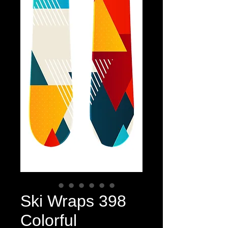
Ski Wraps 398
Colorful