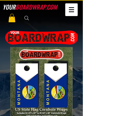
YOUR
BOARDWRAP.COM