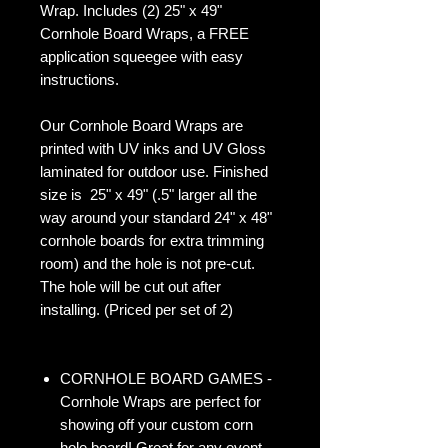
Wrap. Includes (2) 25" x 49"
Cornhole Board Wraps, a FREE
application squeegee with easy
instructions.
Our Cornhole Board Wraps are
printed with UV inks and UV Gloss
laminated for outdoor use. Finished
size is 25" x 49" (.5" larger all the
way around your standard 24" x 48"
cornhole boards for extra trimming
room) and the hole is not pre-cut.
The hole will be cut out after
installing. (Priced per set of 2)
CORNHOLE BOARD GAMES -
Cornhole Wraps are perfect for
showing off your custom corn
hole board! Great for any event