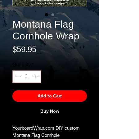
Montana Flag
Cornhole Wrap
Price
$59.95
Quantity
*
Add to Cart
Buy Now
YourboardWrap.com DIY custom
Montana Flag Cornhole