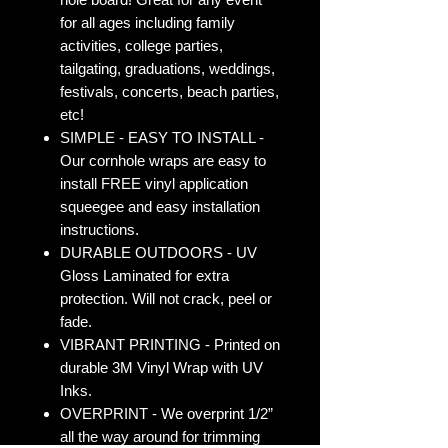
for all ages including family
activities, college parties,
tailgating, graduations, weddings,
festivals, concerts, beach parties,
etc!
SIMPLE - EASY TO INSTALL -
Our cornhole wraps are easy to
install FREE vinyl application
squeegee and easy installation
instructions.
DURABLE OUTDOORS - UV
Gloss Laminated for extra
protection. Will not crack, peel or
fade.
VIBRANT PRINTING - Printed on
durable 3M Vinyl Wrap with UV
Inks.
OVERPRINT - We overprint 1/2”
all the way around for trimming