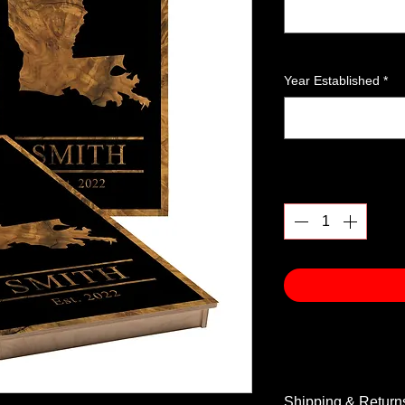
Year Established
*
Quantity
*
Shipping & Return