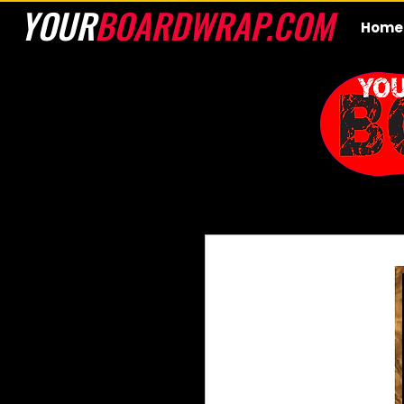
YOUR
BOARDWRAP.COM
Home