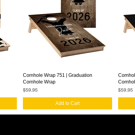
Quick View
Cornhole Wrap 751 | Graduation
Cornhol
Cornhole Wrap
Cornho
Price
Price
$59.95
$59.95
Add to Cart