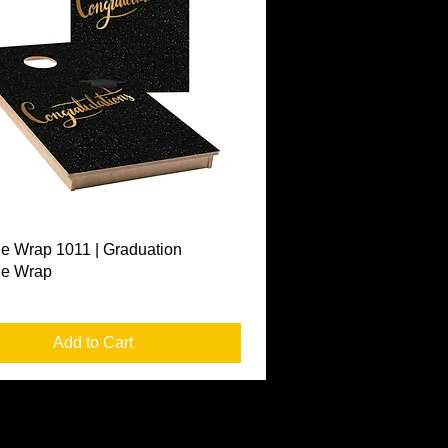
Quick View
e Wrap 1011 | Graduation
le Wrap
Add to Cart