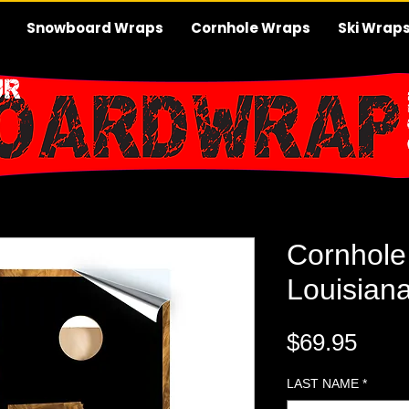
Snowboard Wraps
Cornhole Wraps
Ski Wrap
Cornhole
Louisian
Pric
$69.95
LAST NAME
*