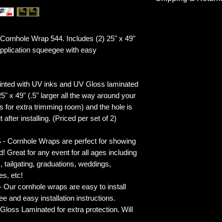
Shipping & Return
rnhole Wrap 544. Includes (2) 25" x 49"
plication squeegee with easy
inted with UV inks and UV Gloss laminated
5" x 49" (.5" larger all the way around your
s for extra trimming room) and the hole is
 after installing. (Priced per set of 2)
rnhole Wraps are perfect for showing
! Great for any event for all ages including
s, tailgating, graduations, weddings,
es, etc!
ur cornhole wraps are easy to install
 and easy installation instructions.
 Laminated for extra protection. Will