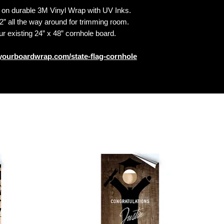
n durable 3M Vinyl Wrap with UV Inks.
 all the way around for trimming room.
our existing 24” x 48” cornhole board.
yourboardwrap.com/state-flag-cornhole