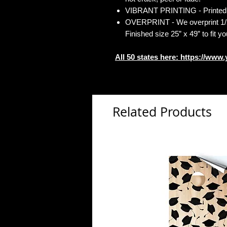
VIBRANT PRINTING - Printed o
OVERPRINT - We overprint 1/2”
Finished size 25” x 49” to fit y
All 50 states here:
https://www.
Related Products