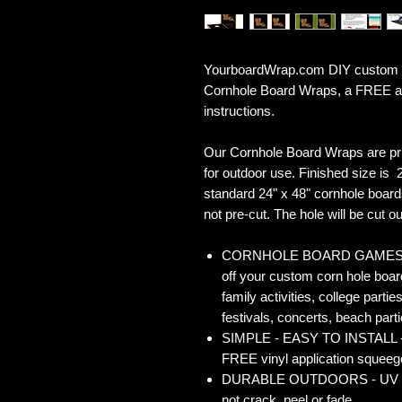
YourboardWrap.com DIY custom Co
Cornhole Board Wraps, a FREE ap
instructions.
Our Cornhole Board Wraps are pr
for outdoor use. Finished size is 2
standard 24" x 48" cornhole board
not pre-cut. The hole will be cut out
CORNHOLE BOARD GAMES - Co
off your custom corn hole board
family activities, college partie
festivals, concerts, beach parti
SIMPLE - EASY TO INSTALL - O
FREE vinyl application squeegee
DURABLE OUTDOORS - UV Gloss
not crack, peel or fade.