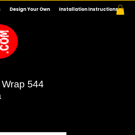
s
Design Your Own
Installation Instructions
 Wrap 544
a
e