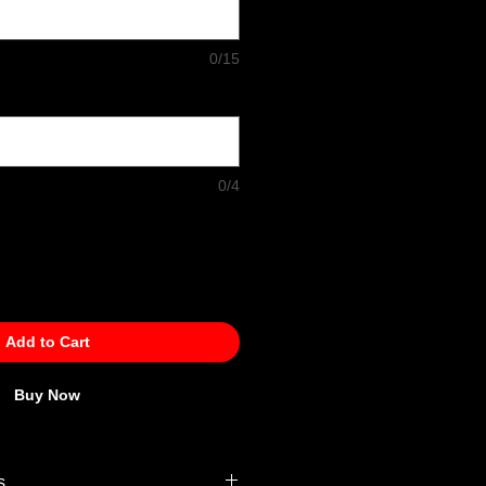
0/15
0/4
Add to Cart
Buy Now
s