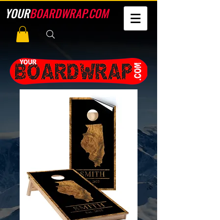
YOUR
BOARDWRAP.COM