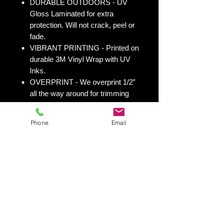
DURABLE OUTDOORS - UV
Gloss Laminated for extra
protection. Will not crack, peel or
fade.
VIBRANT PRINTING - Printed on
durable 3M Vinyl Wrap with UV
Inks.
OVERPRINT - We overprint 1/2”
all the way around for trimming
room. Finished size 25” x 49” to
fit your existing 24” x 48” cornhole
Phone
Email
board.
All 50 states
here:
https://www.yourboardwrap.
com/state-flag-cornhole
Shipping & Returns