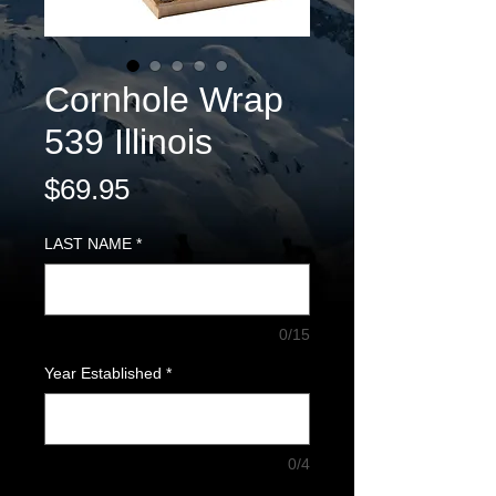
Cornhole Wrap
539 Illinois
Price
$69.95
LAST NAME
*
0/15
Year Established
*
0/4