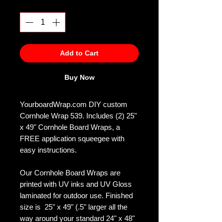
Quantity
*
Add to Cart
Buy Now
YourboardWrap.com DIY custom
Cornhole Wrap 539. Includes (2) 25"
x 49" Cornhole Board Wraps, a
FREE application squeegee with
easy instructions.
Our Cornhole Board Wraps are
printed with UV inks and UV Gloss
laminated for outdoor use. Finished
size is 25" x 49" (.5" larger all the
way around your standard 24" x 48"