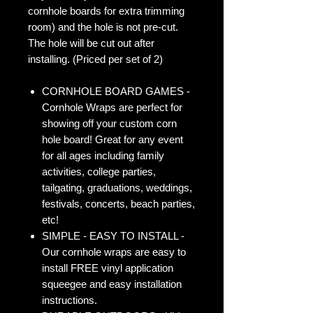
cornhole boards for extra trimming
room) and the hole is not pre-cut.
The hole will be cut out after
installing. (Priced per set of 2)
CORNHOLE BOARD GAMES -
Cornhole Wraps are perfect for
showing off your custom corn
hole board! Great for any event
for all ages including family
activities, college parties,
tailgating, graduations, weddings,
festivals, concerts, beach parties,
etc!
SIMPLE - EASY TO INSTALL -
Our cornhole wraps are easy to
install FREE vinyl application
squeegee and easy installation
instructions.