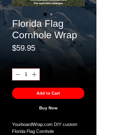
Florida Flag
Cornhole Wrap
Price
$59.95
Quantity
*
Add to Cart
Buy Now
YourboardWrap.com DIY custom
Florida Flag Cornhole