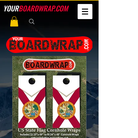
YOUR
BOARDWRAP.COM