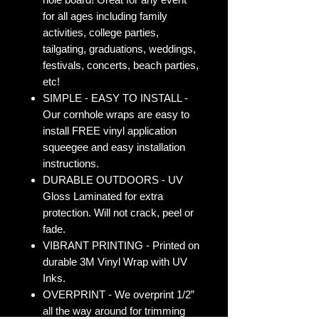
for all ages including family
activities, college parties,
tailgating, graduations, weddings,
festivals, concerts, beach parties,
etc!
SIMPLE - EASY TO INSTALL -
Our cornhole wraps are easy to
install FREE vinyl application
squeegee and easy installation
instructions.
DURABLE OUTDOORS - UV
Gloss Laminated for extra
protection. Will not crack, peel or
fade.
VIBRANT PRINTING - Printed on
durable 3M Vinyl Wrap with UV
Inks.
OVERPRINT - We overprint 1/2”
all the way around for trimming