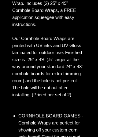
Wrap. Includes (2) 25" x 49"
Cornhole Board Wraps, a FREE
application squeegee with easy
instructions.
Our Cornhole Board Wraps are
printed with UV inks and UV Gloss
laminated for outdoor use. Finished
size is 25" x 49" (.5" larger all the
way around your standard 24" x 48"
cornhole boards for extra trimming
room) and the hole is not pre-cut.
The hole will be cut out after
installing. (Priced per set of 2)
CORNHOLE BOARD GAMES -
Cornhole Wraps are perfect for
showing off your custom corn
hole board! Great for any event