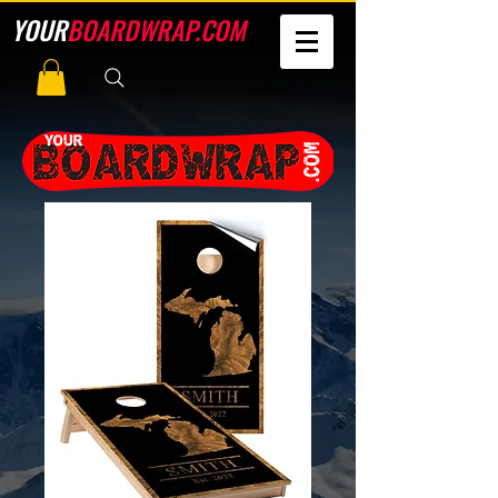
YOUR
BOARDWRAP.COM