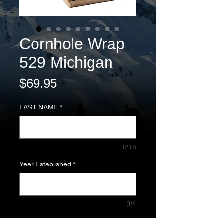
Cornhole Wrap
529 Michigan
Price
$69.95
LAST NAME
*
0/15
Year Established
*
0/4