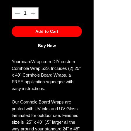
Quantity
*
Add to Cart
Buy Now
YourboardWrap.com DIY custom
Cornhole Wrap 529. Includes (2) 25"
x 49" Cornhole Board Wraps, a
FREE application squeegee with
easy instructions.
Our Cornhole Board Wraps are
printed with UV inks and UV Gloss
laminated for outdoor use. Finished
size is 25" x 49" (.5" larger all the
way around your standard 24" x 48"