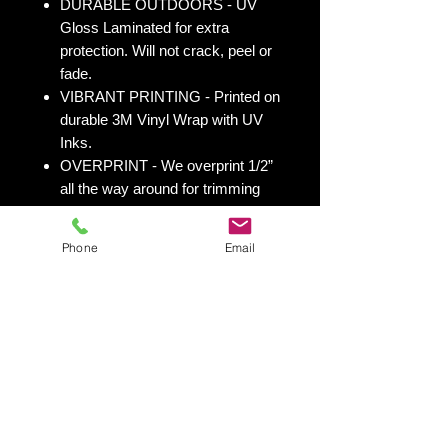
DURABLE OUTDOORS - UV
Gloss Laminated for extra
protection. Will not crack, peel or
fade.
VIBRANT PRINTING - Printed on
durable 3M Vinyl Wrap with UV
Inks.
OVERPRINT - We overprint 1/2”
all the way around for trimming
room. Finished size 25” x 49” to
fit your existing 24” x 48” cornhole
Phone
Email
board.
All 50 states
here:
https://www.yourboardwrap.
com/state-flag-cornhole
Shipping & Returns