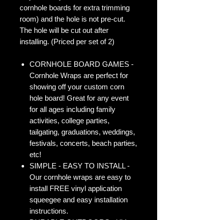
cornhole boards for extra trimming
room) and the hole is not pre-cut.
The hole will be cut out after
installing. (Priced per set of 2)
CORNHOLE BOARD GAMES -
Cornhole Wraps are perfect for
showing off your custom corn
hole board! Great for any event
for all ages including family
activities, college parties,
tailgating, graduations, weddings,
festivals, concerts, beach parties,
etc!
SIMPLE - EASY TO INSTALL -
Our cornhole wraps are easy to
install FREE vinyl application
squeegee and easy installation
instructions.