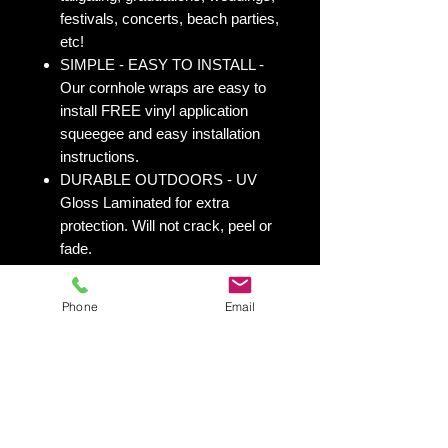
festivals, concerts, beach parties,
etc!
SIMPLE - EASY TO INSTALL -
Our cornhole wraps are easy to
install FREE vinyl application
squeegee and easy installation
instructions.
DURABLE OUTDOORS - UV
Gloss Laminated for extra
protection. Will not crack, peel or
fade.
VIBRANT PRINTING - Printed on
durable 3M Vinyl Wrap with UV
Phone
Email
Inks.
OVERPRINT - We overprint 1/2”
all the way around for trimming
room. Finished size 25” x 49” to
fit your existing 24” x 48” cornhole
board.