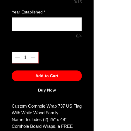
0/15
Year Established
*
0/4
Quantity
*
Add to Cart
Buy Now
Custom Cornhole Wrap 737 US Flag
With White Wood Family
Name. Includes (2) 25" x 49"
Cornhole Board Wraps, a FREE