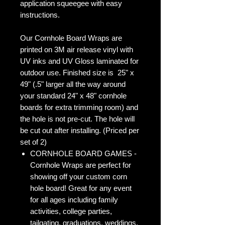
application squeegee with easy
instructions.
Our Cornhole Board Wraps are
printed on 3M air release vinyl with
UV inks and UV Gloss laminated for
outdoor use. Finished size is 25" x
49" (.5" larger all the way around
your standard 24" x 48" cornhole
boards for extra trimming room) and
the hole is not pre-cut. The hole will
be cut out after installing. (Priced per
set of 2)
CORNHOLE BOARD GAMES -
Cornhole Wraps are perfect for
showing off your custom corn
hole board! Great for any event
for all ages including family
activities, college parties,
tailgating, graduations, weddings,