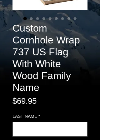
Custom
Cornhole Wrap
737 US Flag
With White
Wood Family
Name
Price
$69.95
LAST NAME
*