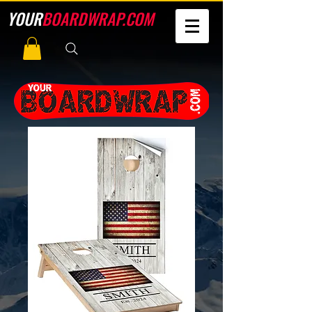
YOUR
BOARDWRAP.COM