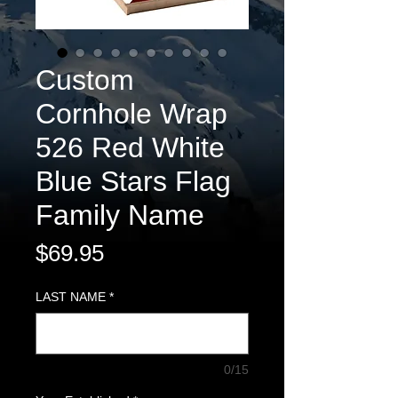
Custom
Cornhole Wrap
526 Red White
Blue Stars Flag
Family Name
Price
$69.95
LAST NAME
*
0/15