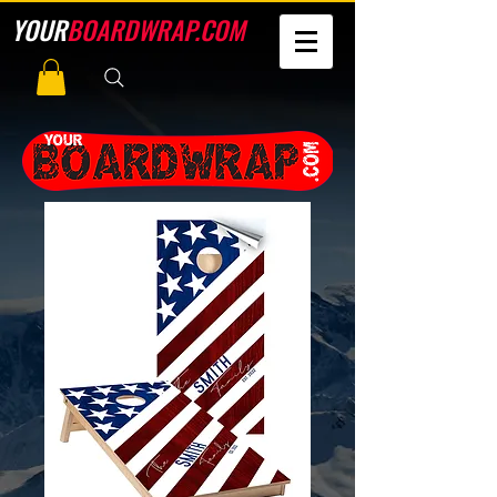
YOUR
BOARDWRAP.COM