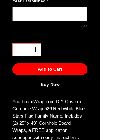
Year Established
*
0/4
Quantity
*
Add to Cart
Buy Now
YourboardWrap.com DIY Custom
Cornhole Wrap 526 Red White Blue
Stars Flag Family Name. Includes
(2) 25" x 49" Cornhole Board
Wraps, a FREE application
squeegee with easy instructions.