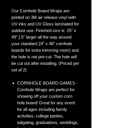
Our Cornhole Board Wraps are
printed on 3M air release vinyl with
UV inks and UV Gloss laminated for
outdoor use. Finished size is 25" x
49" (.5" larger all the way around
your standard 24" x 48" cornhole
boards for extra trimming room) and
the hole is not pre-cut. The hole will
be cut out after installing. (Priced per
set of 2)
CORNHOLE BOARD GAMES -
Cornhole Wraps are perfect for
showing off your custom corn
hole board! Great for any event
for all ages including family
activities, college parties,
tailgating, graduations, weddings,