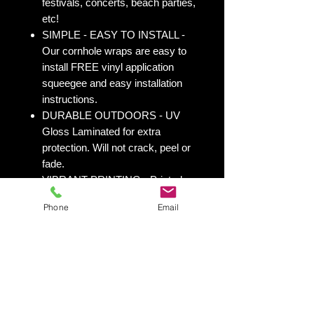
festivals, concerts, beach parties,
etc!
SIMPLE - EASY TO INSTALL -
Our cornhole wraps are easy to
install FREE vinyl application
squeegee and easy installation
instructions.
DURABLE OUTDOORS - UV
Gloss Laminated for extra
protection. Will not crack, peel or
fade.
VIBRANT PRINTING - Printed on
durable 3M Vinyl Wrap with UV
Phone
Email
Inks.
OVERPRINT - We overprint 1/2”
all the way around for trimming
room. Finished size 25” x 49” to
fit your existing 24” x 48” cornhole
board.