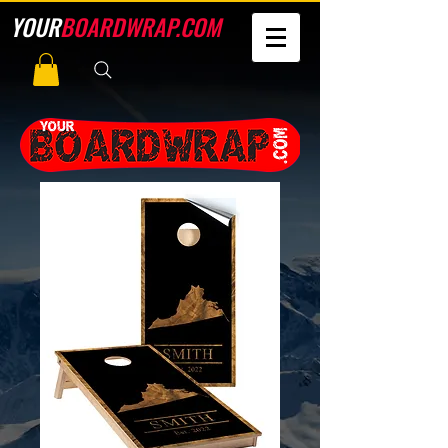
YOUR
BOARDWRAP.COM