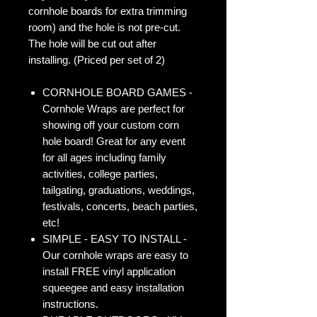
cornhole boards for extra trimming
room) and the hole is not pre-cut.
The hole will be cut out after
installing. (Priced per set of 2)
CORNHOLE BOARD GAMES -
Cornhole Wraps are perfect for
showing off your custom corn
hole board! Great for any event
for all ages including family
activities, college parties,
tailgating, graduations, weddings,
festivals, concerts, beach parties,
etc!
SIMPLE - EASY TO INSTALL -
Our cornhole wraps are easy to
install FREE vinyl application
squeegee and easy installation
instructions.