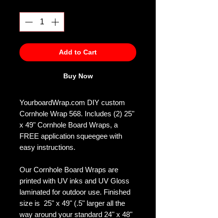
Quantity
*
Add to Cart
Buy Now
YourboardWrap.com DIY custom
Cornhole Wrap 568. Includes (2) 25"
x 49" Cornhole Board Wraps, a
FREE application squeegee with
easy instructions.
Our Cornhole Board Wraps are
printed with UV inks and UV Gloss
laminated for outdoor use. Finished
size is 25" x 49" (.5" larger all the
way around your standard 24" x 48"