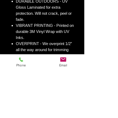
DURABLE OUTDOORS - UV
Gloss Laminated for extra
protection. Will not crack, peel or
fade.
VIBRANT PRINTING - Printed on
durable 3M Vinyl Wrap with UV
Inks.
OVERPRINT - We overprint 1/2”
all the way around for trimming
room. Finished size 25” x 49” to
fit your existing 24” x 48” cornhole
Phone
Email
board.
All 50 states
here:
https://www.yourboardwrap.
com/state-flag-cornhole
Shipping & Returns