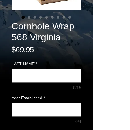
Cornhole Wrap
568 Virginia
Price
$69.95
LAST NAME
*
0/15
Year Established
*
0/4