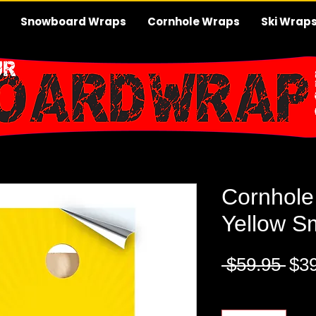
Snowboard Wraps
Cornhole Wraps
Ski Wrap
Cornhole
Yellow S
Reg
 $59.95 
$3
Pri
Quantity
*