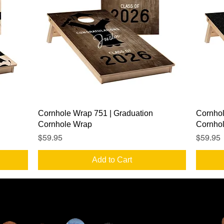
Quick View
Cornhole Wrap 751 | Graduation
Cornhol
Cornhole Wrap
Cornho
Price
Price
$59.95
$59.95
Add to Cart