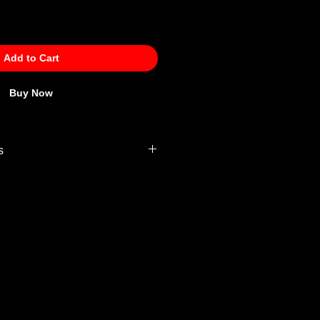
Add to Cart
Buy Now
s
 Policy