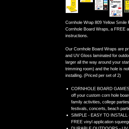
Cornhole Wrap 809 Yellow Smile F
Cornhole Board Wraps, a FREE ap
instructions.
Our Cornhole Board Wraps are prin
and UV Gloss laminated for outdoo
larger all the way around your sta
trimming room) and the hole is not 
installing. (Priced per set of 2)
CORNHOLE BOARD GAMES - Co
off your custom corn hole board
family activities, college partie
festivals, concerts, beach parti
SIMPLE - EASY TO INSTALL - O
FREE vinyl application squeegee
DURABLE OUTDOORS - UV Gloss