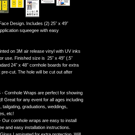
ace Design. Includes (2) 25" x 49"
plication squeegee with easy
ted on 3M air release vinyl with UV inks
r use. Finished size is 25" x 49" (.5"
ndard 24" x 48" cornhole boards for extra
pre-cut. The hole will be cut out after
rnhole Wraps are perfect for showing
! Great for any event for all ages including
s, tailgating, graduations, weddings,
es, etc!
ur cornhole wraps are easy to install
 and easy installation instructions.
 Laminated for extra protection. Will