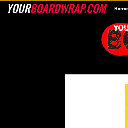
YOUR
BOARDWRAP.COM
Home