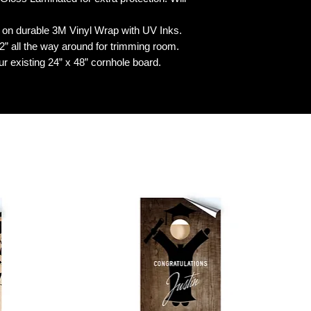
n durable 3M Vinyl Wrap with UV Inks.
 all the way around for trimming room.
our existing 24” x 48” cornhole board.