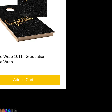
Quick View
e Wrap 1011 | Graduation
le Wrap
Add to Cart