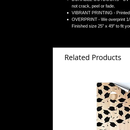
not crack, peel or fade.
VIBRANT PRINTING - Printed o
OVERPRINT - We overprint 1/2”
Finished size 25” x 49” to fit y
Related Products