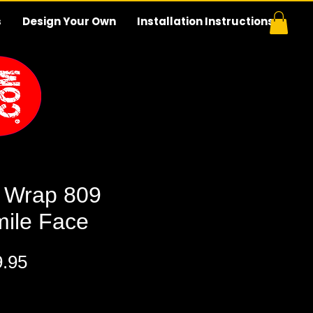
s
Design Your Own
Installation Instructions
 Wrap 809
mile Face
ular
Sale
9.95
ce
Price