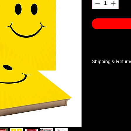
Shipping & Return
Shipping & Return