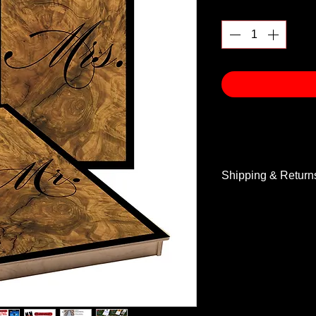
Quantity
*
Shipping & Return
Shipping & Return