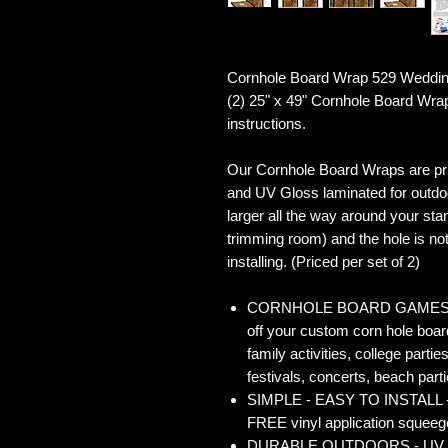
Cornhole Board Wrap 529 Weddin
(2) 25" x 49" Cornhole Board Wra
instructions.
Our Cornhole Board Wraps are prin
and UV Gloss laminated for outdoo
larger all the way around your sta
trimming room) and the hole is not 
installing. (Priced per set of 2)
CORNHOLE BOARD GAMES - Co
off your custom corn hole board
family activities, college partie
festivals, concerts, beach parti
SIMPLE - EASY TO INSTALL - O
FREE vinyl application squeegee
DURABLE OUTDOORS - UV Gloss