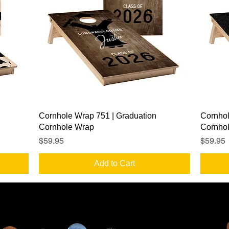
Quick View
Cornhole Wrap 751 | Graduation
Cornhol
Cornhole Wrap
Cornho
Price
Price
$59.95
$59.95
Add to Cart