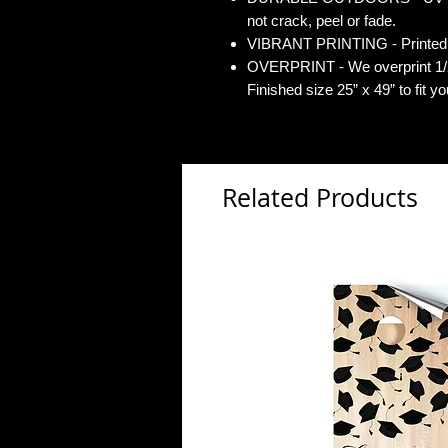
not crack, peel or fade.
VIBRANT PRINTING - Printed o
OVERPRINT - We overprint 1/2”
Finished size 25” x 49” to fit y
Related Products