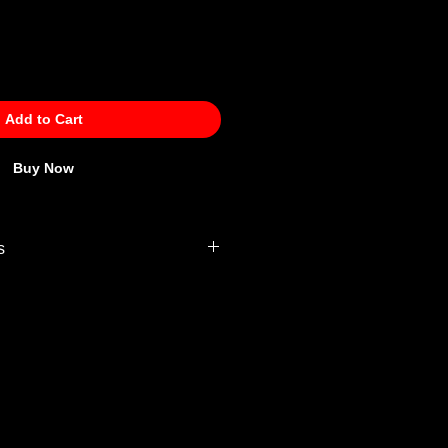
Add to Cart
Buy Now
s
 Policy