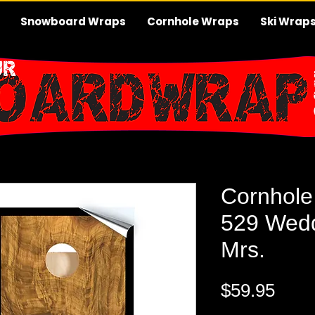
Snowboard Wraps
Cornhole Wraps
Ski Wrap
Cornhole
529 Wedd
Mrs.
Pric
$59.95