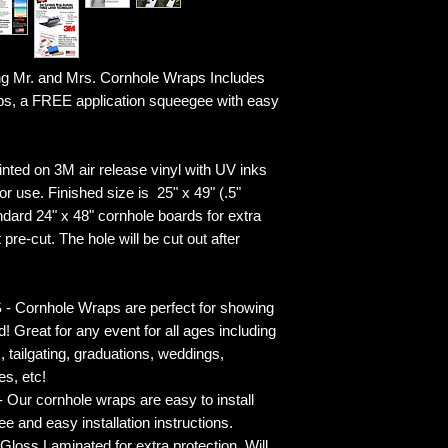
g Mr. and Mrs. Cornhole Wraps Includes
ps, a FREE application squeegee with easy
ted on 3M air release vinyl with UV inks
r use. Finished size is 25" x 49" (.5"
ndard 24" x 48" cornhole boards for extra
pre-cut. The hole will be cut out after
rnhole Wraps are perfect for showing
! Great for any event for all ages including
s, tailgating, graduations, weddings,
es, etc!
ur cornhole wraps are easy to install
 and easy installation instructions.
 Laminated for extra protection. Will