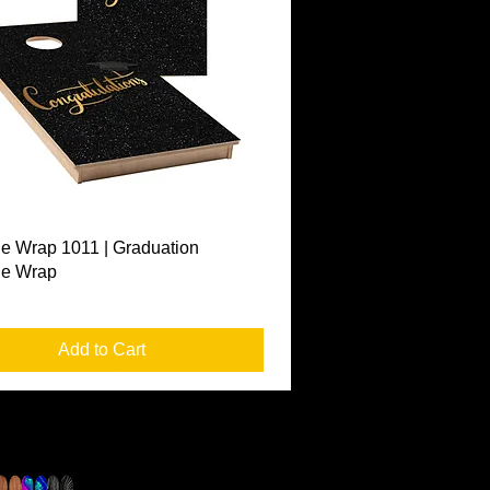
Quick View
e Wrap 1011 | Graduation
le Wrap
Add to Cart