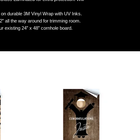
n durable 3M Vinyl Wrap with UV Inks.
 all the way around for trimming room.
our existing 24” x 48” cornhole board.