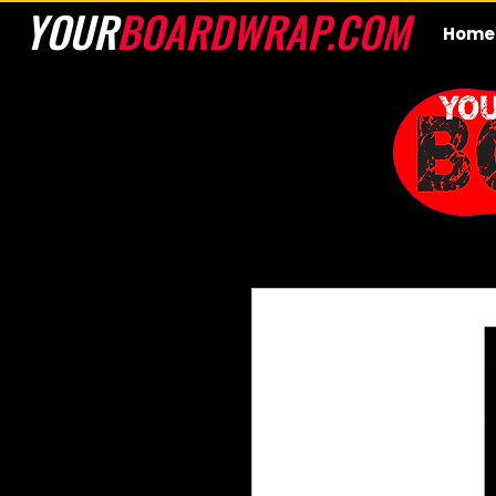
YOUR
BOARDWRAP.COM
Home