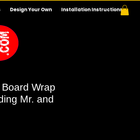
s
Design Your Own
Installation Instructions
 Board Wrap
ing Mr. and
e