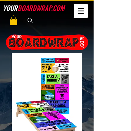
YOUR
BOARDWRAP.COM