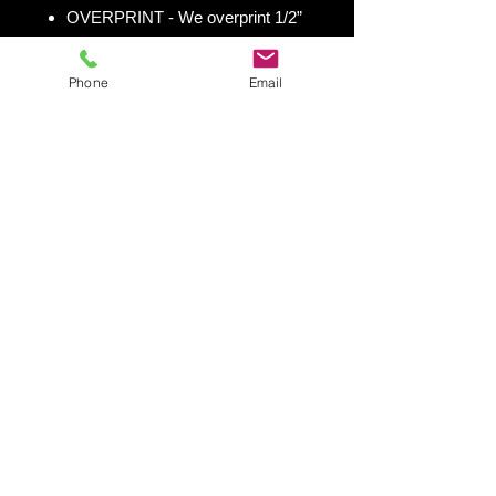
OVERPRINT - We overprint 1/2”
all the way around for trimming
room. Finished size 25” x 49” to
Phone
Email
fit your existing 24” x 48” cornhole
board.
Shipping & Returns
Shipping & Return Policy
Snowboard Wraps
|
Cornhole
Wraps
|
Ski Wraps
Contact Us
|
Blog
|
Shipping