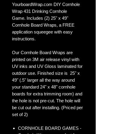
YourboardWrap.com DIY Cornhole
Wrap 431 Drinking Cornhole
Game. Includes (2) 25" x 49"
Cornhole Board Wraps, a FREE
application squeegee with easy
instructions.
Our Cornhole Board Wraps are
printed on 3M air release vinyl with
UV inks and UV Gloss laminated for
outdoor use. Finished size is 25" x
49" (.5" larger all the way around
your standard 24" x 48" cornhole
boards for extra trimming room) and
the hole is not pre-cut. The hole will
be cut out after installing. (Priced per
set of 2)
CORNHOLE BOARD GAMES -