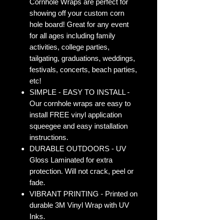
Cornhole Wraps are perfect for
showing off your custom corn
hole board! Great for any event
for all ages including family
activities, college parties,
tailgating, graduations, weddings,
festivals, concerts, beach parties,
etc!
SIMPLE - EASY TO INSTALL -
Our cornhole wraps are easy to
install FREE vinyl application
squeegee and easy installation
instructions.
DURABLE OUTDOORS - UV
Gloss Laminated for extra
protection. Will not crack, peel or
fade.
VIBRANT PRINTING - Printed on
durable 3M Vinyl Wrap with UV
Inks.