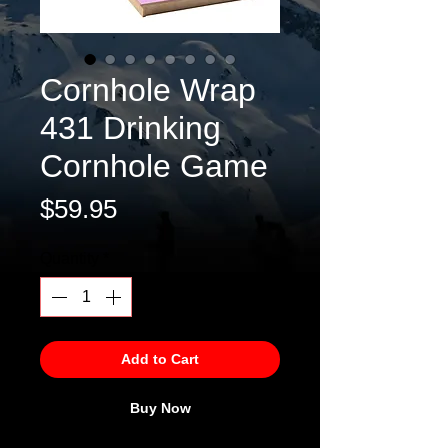
Cornhole Wrap
431 Drinking
Cornhole Game
Price
$59.95
Quantity
*
Add to Cart
Buy Now