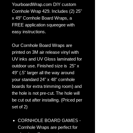
YourboardWrap.com DIY custom
Cornhole Wrap 429. Includes (2) 25"
x 49" Cornhole Board Wraps, a
FREE application squeegee with
easy instructions.
Our Cornhole Board Wraps are
printed on 3M air release vinyl with
UV inks and UV Gloss laminated for
outdoor use. Finished size is 25" x
49" (.5" larger all the way around
your standard 24" x 48" cornhole
boards for extra trimming room) and
the hole is not pre-cut. The hole will
be cut out after installing. (Priced per
set of 2)
CORNHOLE BOARD GAMES -
Cornhole Wraps are perfect for