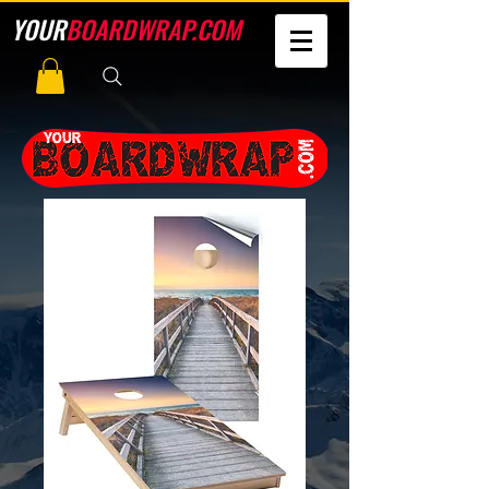
YOUR
BOARDWRAP.COM