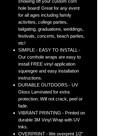
showing off your custom corn
hole board! Great for any event
for all ages including family
activities, college parties,
tailgating, graduations, weddings,
festivals, concerts, beach parties,
etc!
SIMPLE - EASY TO INSTALL -
Our cornhole wraps are easy to
install FREE vinyl application
squeegee and easy installation
instructions.
DURABLE OUTDOORS - UV
Gloss Laminated for extra
protection. Will not crack, peel or
fade.
VIBRANT PRINTING - Printed on
durable 3M Vinyl Wrap with UV
Inks.
OVERPRINT - We overprint 1/2”