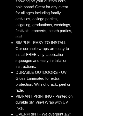
showing off your custom corn
hole board! Great for any event
for all ages including family
activities, college parties,
tailgating, graduations, weddings,
festivals, concerts, beach parties,
etc!
SIMPLE - EASY TO INSTALL -
Our cornhole wraps are easy to
install FREE vinyl application
squeegee and easy installation
instructions.
DURABLE OUTDOORS - UV
Gloss Laminated for extra
protection. Will not crack, peel or
fade.
VIBRANT PRINTING - Printed on
durable 3M Vinyl Wrap with UV
Inks.
OVERPRINT - We overprint 1/2”