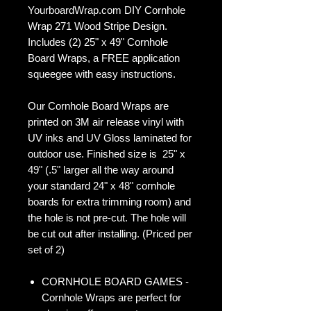
YourboardWrap.com DIY Cornhole
Wrap 271 Wood Stripe Design.
Includes (2) 25" x 49" Cornhole
Board Wraps, a FREE application
squeegee with easy instructions.
Our Cornhole Board Wraps are
printed on 3M air release vinyl with
UV inks and UV Gloss laminated for
outdoor use. Finished size is 25" x
49" (.5" larger all the way around
your standard 24" x 48" cornhole
boards for extra trimming room) and
the hole is not pre-cut. The hole will
be cut out after installing. (Priced per
set of 2)
CORNHOLE BOARD GAMES -
Cornhole Wraps are perfect for