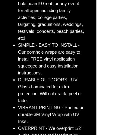
hole board! Great for any event
for all ages including family
activities, college parties,
tailgating, graduations, weddings,
festivals, concerts, beach parties,
etc!
SIMPLE - EASY TO INSTALL -
Our cornhole wraps are easy to
install FREE vinyl application
squeegee and easy installation
instructions.
DURABLE OUTDOORS - UV
Gloss Laminated for extra
protection. Will not crack, peel or
fade.
VIBRANT PRINTING - Printed on
durable 3M Vinyl Wrap with UV
Inks.
OVERPRINT - We overprint 1/2”