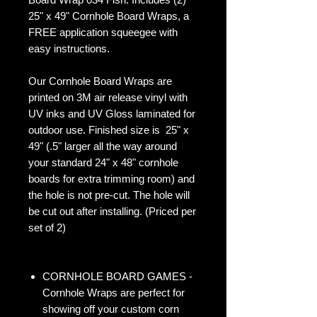
25" x 49" Cornhole Board Wraps, a
FREE application squeegee with
easy instructions.
Our Cornhole Board Wraps are
printed on 3M air release vinyl with
UV inks and UV Gloss laminated for
outdoor use. Finished size is 25" x
49" (.5" larger all the way around
your standard 24" x 48" cornhole
boards for extra trimming room) and
the hole is not pre-cut. The hole will
be cut out after installing. (Priced per
set of 2)
CORNHOLE BOARD GAMES -
Cornhole Wraps are perfect for
showing off your custom corn