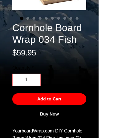
Cornhole Board
Wrap 034 Fish
Price
$59.95
Quantity
*
Add to Cart
Buy Now
YourboardWrap.com DIY Cornhole
Board Wrap 034 Fish. Includes (2)