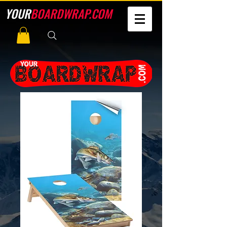
YOUR
BOARDWRAP.COM