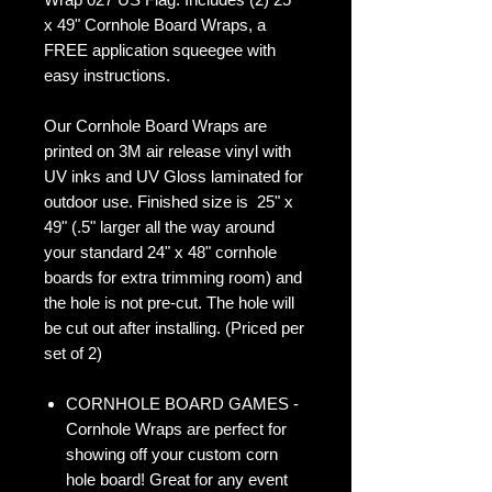
x 49" Cornhole Board Wraps, a
FREE application squeegee with
easy instructions.
Our Cornhole Board Wraps are
printed on 3M air release vinyl with
UV inks and UV Gloss laminated for
outdoor use. Finished size is 25" x
49" (.5" larger all the way around
your standard 24" x 48" cornhole
boards for extra trimming room) and
the hole is not pre-cut. The hole will
be cut out after installing. (Priced per
set of 2)
CORNHOLE BOARD GAMES -
Cornhole Wraps are perfect for
showing off your custom corn
hole board! Great for any event