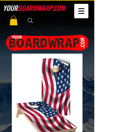
YOUR
BOARDWRAP.COM