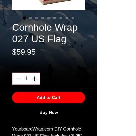
Cornhole Wrap
027 US Flag
Price
$59.95
Quantity
*
Add to Cart
Buy Now
YourboardWrap.com DIY Cornhole
Wrap 027 US Flag. Includes (2) 25"