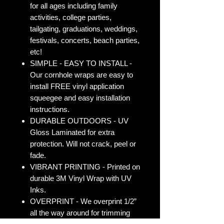
for all ages including family
activities, college parties,
tailgating, graduations, weddings,
festivals, concerts, beach parties,
etc!
SIMPLE - EASY TO INSTALL -
Our cornhole wraps are easy to
install FREE vinyl application
squeegee and easy installation
instructions.
DURABLE OUTDOORS - UV
Gloss Laminated for extra
protection. Will not crack, peel or
fade.
VIBRANT PRINTING - Printed on
durable 3M Vinyl Wrap with UV
Inks.
OVERPRINT - We overprint 1/2”
all the way around for trimming