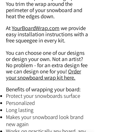
You trim the wrap around the
perimeter of your snowboard and
heat the edges down.
At
YourBoardWrap.com
we provide
easy installation instructions with a
free squeegee in every kit.
You can choose one of our designs
or design your own. Not an artist?
No problem - for an extra design fee
we can design one for you!
Order
your snowboard wrap kit here.
Benefits of wrapping your board:
Protect your snowboards surface
Personalized
Long lasting
Makes your snowboard look brand
new again
Works on practically any board, any