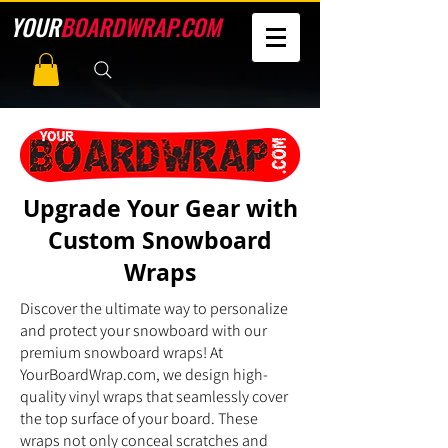
YOUR
BOARDWRAP.COM
Upgrade Your Gear with
Custom Snowboard
Wraps
Discover the ultimate way to personalize
and protect your snowboard with our
premium snowboard wraps! At
YourBoardWrap.com, we design high-
quality vinyl wraps that seamlessly cover
the top surface of your board. These
wraps not only conceal scratches and