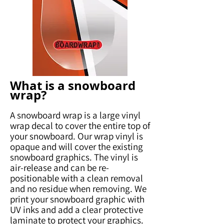
What is a snowboard
wrap?
A snowboard wrap is a large vinyl
wrap decal to cover the entire top of
your snowboard. Our wrap vinyl is
opaque and will cover the existing
snowboard graphics. The vinyl is
air-release and can be re-
positionable with a clean removal
and no residue when removing. We
print your snowboard graphic with
UV inks and add a clear protective
laminate to protect your graphics.