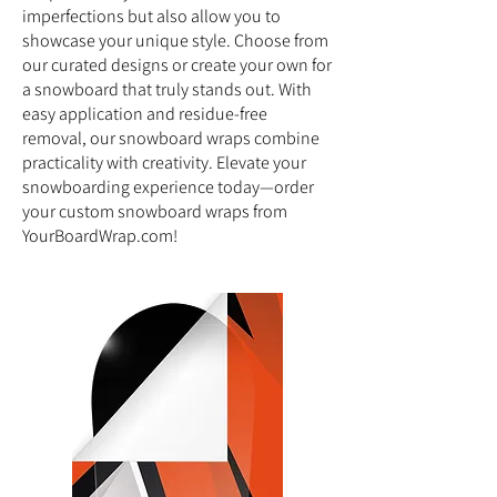
imperfections but also allow you to
showcase your unique style. Choose from
our curated designs or create your own for
a snowboard that truly stands out. With
easy application and residue-free
removal, our snowboard wraps combine
practicality with creativity. Elevate your
snowboarding experience today—order
your custom snowboard wraps from
YourBoardWrap.com!