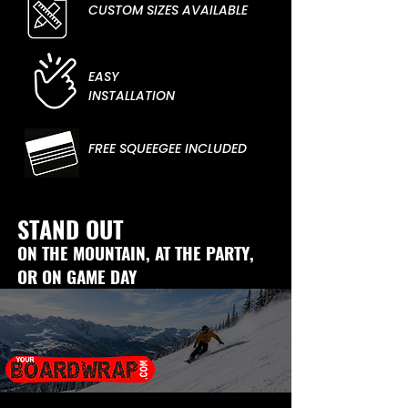
CUSTOM SIZES AVAILABLE
EASY
INSTALLATION
FREE SQUEEGEE INCLUDED
STAND OUT
ON THE MOUNTAIN, AT THE PARTY,
OR ON GAME DAY