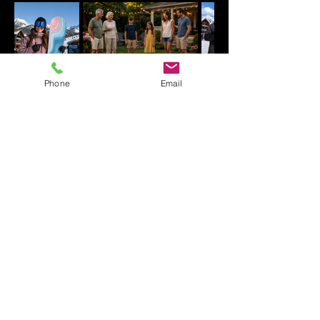
Phone
Email
WHY CUSTOMERS CHOOSE
YOURBOARDWRAP.COM
Premium Vinyl
UV gloss laminate for long lasting
protection.
No residue removal
Weather and snow resistant
Made in USA
Custom printed options