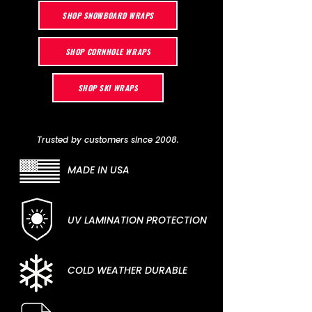
SHOP SNOWBOARD WRAPS
SHOP CORNHOLE WRAPS
SHOP SKI WRAPS
Trusted by customers since 2008.
MADE IN USA
UV LAMINATION PROTECTION
COLD WEATHER DURABLE