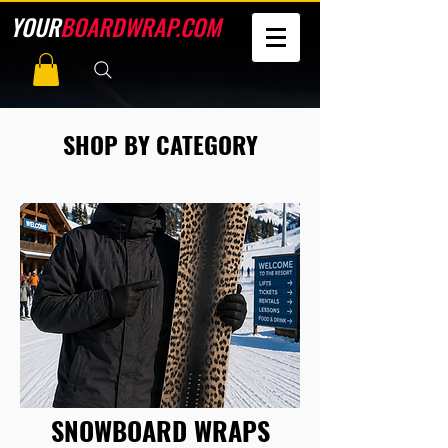
YOUR
BOARDWRAP.COM
SHOP BY CATEGORY
SNOWBOARD WRAPS