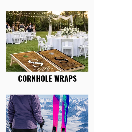
CORNHOLE WRAPS