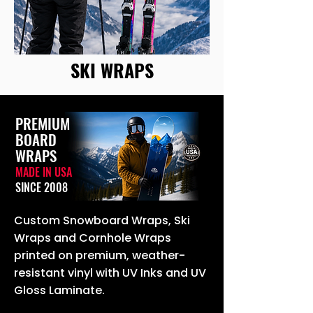
SKI WRAPS
PREMIUM
BOARD
WRAPS
MADE IN USA
SINCE 2008
Custom Snowboard Wraps, Ski
Wraps and Cornhole Wraps
printed on premium, weather-
resistant vinyl with UV Inks and UV
Gloss Laminate.